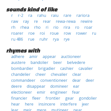
sounds kind of like
r
r-2
ra
rahu
raiu
rare
rariora
raw
ray
re
rear
rewa-rewa
rewire
rh
rhea
rho
ri
rio
rira
ro
roar
roarer
roe
roi
roue
row
rower
ru
ru 486
rue
ruhr
rya
rye
rhymes with
adhere
amir
appear
auctioneer
austere
bandolier
beer
belvedere
bombardier
brigadier
cashier
cavalier
chandelier
cheer
chevalier
clear
commandeer
conventioneer
dear
deer
deere
disappear
domineer
ear
electioneer
emir
engineer
fear
financier
fleer
frontier
gear
gondolier
hear
here
insincere
interfere
jeer
lear
meir
mere
mutineer
near