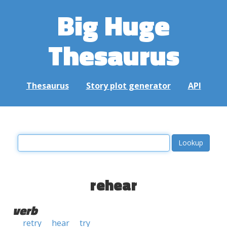
Big Huge
Thesaurus
Thesaurus
Story plot generator
API
rehear
verb
retry
hear
try