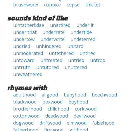
brushwood
coppice
copse
thicket
sounds kind of like
uintatheriidae
unattired
under it
under that
underrate
undertide
undertow
underwrite
undeterred
undried
unhindered
unitard
unmoderated
untethered
untired
untoward
untreated
untried
untrod
untruth
untutored
unuttered
unweathered
rhymes with
adulthood
allgood
babyhood
beechwood
blackwood
boxwood
boyhood
brotherhood
childhood
corkwood
cottonwood
deadwood
devilwood
dogwood
driftwood
elmwood
falsehood
fatherhood
firewood
girlhood