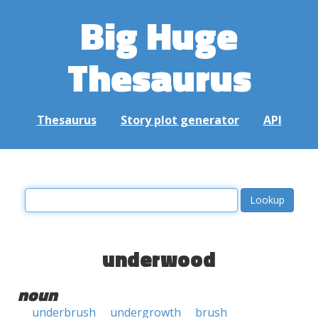
Big Huge
Thesaurus
Thesaurus
Story plot generator
API
underwood
noun
underbrush
undergrowth
brush