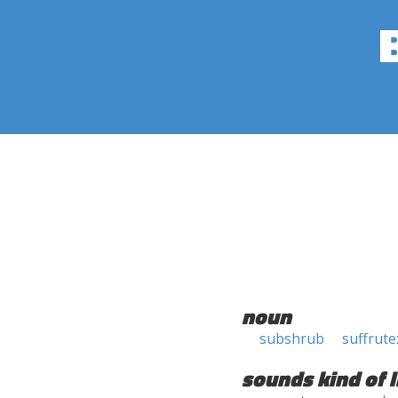
noun
subshrub
suffrute
sounds kind of l