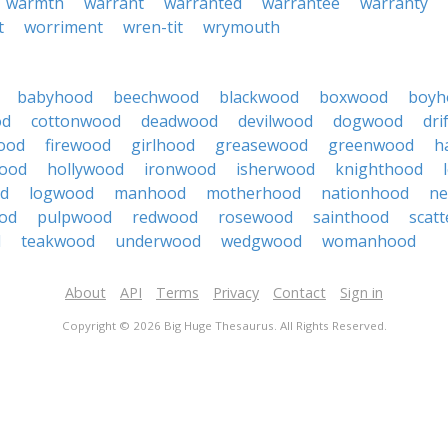
warmth
warrant
warranted
warrantee
warranty
t
worriment
wren-tit
wrymouth
babyhood
beechwood
blackwood
boxwood
boyh
od
cottonwood
deadwood
devilwood
dogwood
dri
ood
firewood
girlhood
greasewood
greenwood
h
ood
hollywood
ironwood
isherwood
knighthood
od
logwood
manhood
motherhood
nationhood
ne
od
pulpwood
redwood
rosewood
sainthood
scat
d
teakwood
underwood
wedgwood
womanhood
About
API
Terms
Privacy
Contact
Sign in
Copyright © 2026 Big Huge Thesaurus. All Rights Reserved.