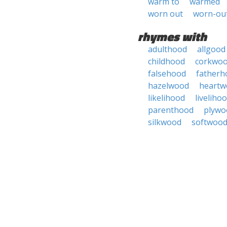
warm to
warmed
worn out
worn-ou
rhymes with
adulthood
allgood
childhood
corkwo
falsehood
fatherh
hazelwood
heartw
likelihood
liveliho
parenthood
plywo
silkwood
softwoo