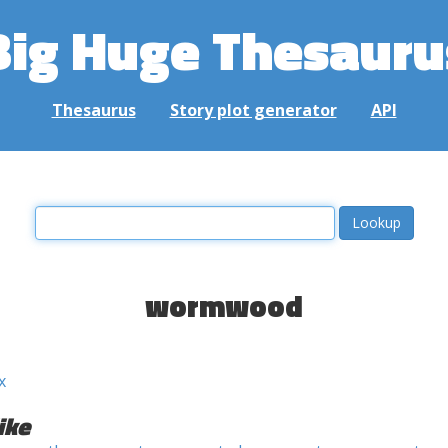
Big Huge Thesauru
Thesaurus
Story plot generator
API
wormwood
x
ike