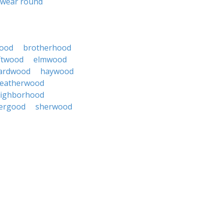
wear round
ood
brotherhood
ftwood
elmwood
ardwood
haywood
leatherwood
ighborhood
tergood
sherwood