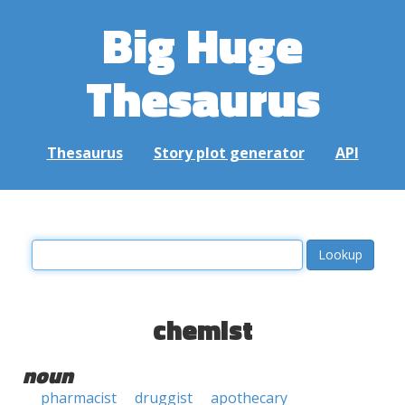
Big Huge
Thesaurus
Thesaurus
Story plot generator
API
chemist
noun
pharmacist
druggist
apothecary