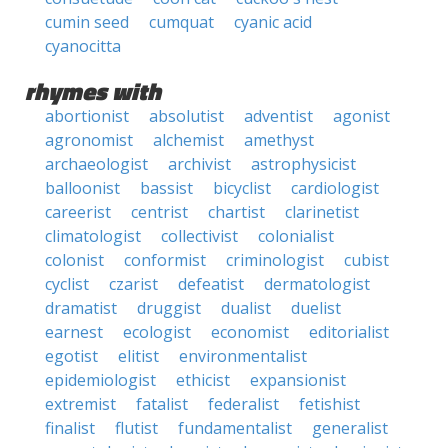
cumin seed
cumquat
cyanic acid
cyanocitta
rhymes with
abortionist
absolutist
adventist
agonist
agronomist
alchemist
amethyst
archaeologist
archivist
astrophysicist
balloonist
bassist
bicyclist
cardiologist
careerist
centrist
chartist
clarinetist
climatologist
collectivist
colonialist
colonist
conformist
criminologist
cubist
cyclist
czarist
defeatist
dermatologist
dramatist
druggist
dualist
duelist
earnest
ecologist
economist
editorialist
egotist
elitist
environmentalist
epidemiologist
ethicist
expansionist
extremist
fatalist
federalist
fetishist
finalist
flutist
fundamentalist
generalist