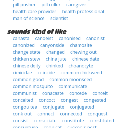
pill pusher
pill roller
caregiver
health care provider
health professional
man of science
scientist
sounds kind of like
canasta
canoeist
canonised
canonist
canonized
canyonside
chamosite
change state
changed
chewing out
chicken stew
china jute
chinese date
chinese deity
chinked
choanocyte
cimicidae
coincide
common chickweed
common good
common moonseed
common mosquito
communicate
communist
conacaste
concede
conceit
conceited
concoct
congest
congested
congou tea
conjugate
conjugated
conk out
connect
connected
conquest
consist
consociate
constitute
constituted
consuetude
coon cat
cuckoo's nest