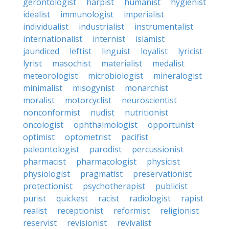
gerontologist
harpist
humanist
hygienist
idealist
immunologist
imperialist
individualist
industrialist
instrumentalist
internationalist
internist
islamist
jaundiced
leftist
linguist
loyalist
lyricist
lyrist
masochist
materialist
medalist
meteorologist
microbiologist
mineralogist
minimalist
misogynist
monarchist
moralist
motorcyclist
neuroscientist
nonconformist
nudist
nutritionist
oncologist
ophthalmologist
opportunist
optimist
optometrist
pacifist
paleontologist
parodist
percussionist
pharmacist
pharmacologist
physicist
physiologist
pragmatist
preservationist
protectionist
psychotherapist
publicist
purist
quickest
racist
radiologist
rapist
realist
receptionist
reformist
religionist
reservist
revisionist
revivalist