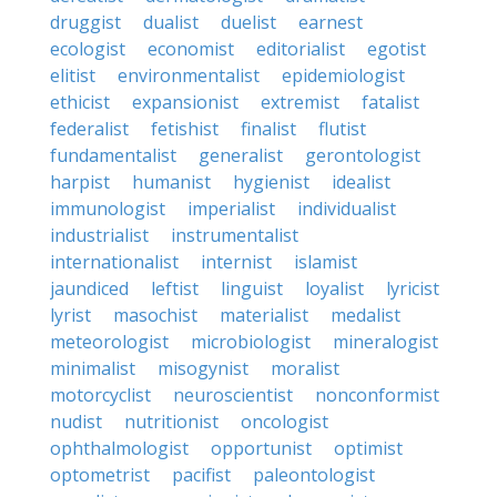
druggist
dualist
duelist
earnest
ecologist
economist
editorialist
egotist
elitist
environmentalist
epidemiologist
ethicist
expansionist
extremist
fatalist
federalist
fetishist
finalist
flutist
fundamentalist
generalist
gerontologist
harpist
humanist
hygienist
idealist
immunologist
imperialist
individualist
industrialist
instrumentalist
internationalist
internist
islamist
jaundiced
leftist
linguist
loyalist
lyricist
lyrist
masochist
materialist
medalist
meteorologist
microbiologist
mineralogist
minimalist
misogynist
moralist
motorcyclist
neuroscientist
nonconformist
nudist
nutritionist
oncologist
ophthalmologist
opportunist
optimist
optometrist
pacifist
paleontologist