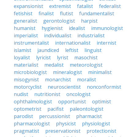
expansionist
extremist
fatalist
federalist
fetishist
finalist
flutist
fundamentalist
generalist
gerontologist
harpist
humanist
hygienist
idealist
immunologist
imperialist
individualist
industrialist
instrumentalist
internationalist
internist
islamist
jaundiced
leftist
linguist
loyalist
lyricist
lyrist
masochist
materialist
medalist
meteorologist
microbiologist
mineralogist
minimalist
misogynist
monarchist
moralist
motorcyclist
neuroscientist
nonconformist
nudist
nutritionist
oncologist
ophthalmologist
opportunist
optimist
optometrist
pacifist
paleontologist
parodist
percussionist
pharmacist
pharmacologist
physicist
physiologist
pragmatist
preservationist
protectionist