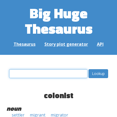
Big Huge
Thesaurus
Thesaurus
Story plot generator
API
colonist
noun
settler
migrant
migrator