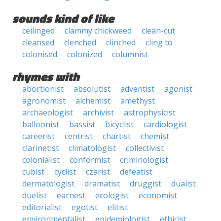
sounds kind of like
ceilinged
clammy chickweed
clean-cut
cleansed
clenched
clinched
cling to
colonised
colonized
columnist
rhymes with
abortionist
absolutist
adventist
agonist
agronomist
alchemist
amethyst
archaeologist
archivist
astrophysicist
balloonist
bassist
bicyclist
cardiologist
careerist
centrist
chartist
chemist
clarinetist
climatologist
collectivist
colonialist
conformist
criminologist
cubist
cyclist
czarist
defeatist
dermatologist
dramatist
druggist
dualist
duelist
earnest
ecologist
economist
editorialist
egotist
elitist
environmentalist
epidemiologist
ethicist