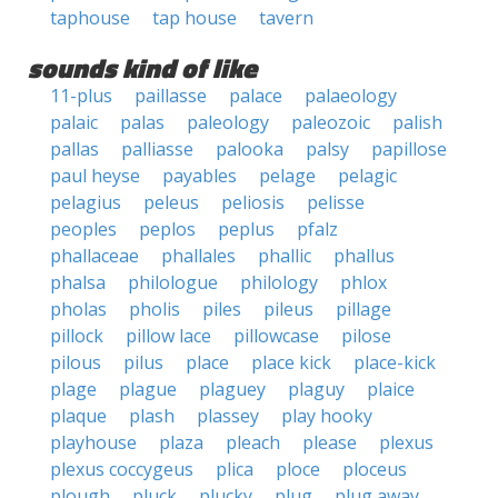
taphouse
tap house
tavern
sounds kind of like
11-plus
paillasse
palace
palaeology
palaic
palas
paleology
paleozoic
palish
pallas
palliasse
palooka
palsy
papillose
paul heyse
payables
pelage
pelagic
pelagius
peleus
peliosis
pelisse
peoples
peplos
peplus
pfalz
phallaceae
phallales
phallic
phallus
phalsa
philologue
philology
phlox
pholas
pholis
piles
pileus
pillage
pillock
pillow lace
pillowcase
pilose
pilous
pilus
place
place kick
place-kick
plage
plague
plaguey
plaguy
plaice
plaque
plash
plassey
play hooky
playhouse
plaza
pleach
please
plexus
plexus coccygeus
plica
ploce
ploceus
plough
pluck
plucky
plug
plug away