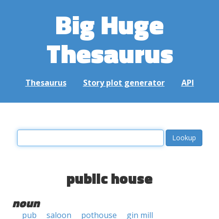
Big Huge
Thesaurus
Thesaurus
Story plot generator
API
public house
noun
pub
saloon
pothouse
gin mill