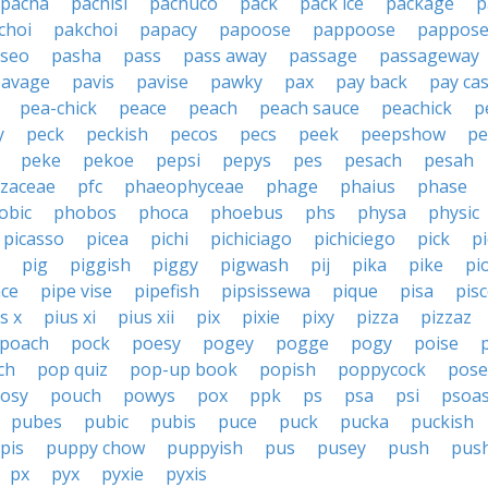
pacha
pachisi
pachuco
pack
pack ice
package
p
choi
pakchoi
papacy
papoose
pappoose
pappos
seo
pasha
pass
pass away
passage
passageway
pavage
pavis
pavise
pawky
pax
pay back
pay ca
pea-chick
peace
peach
peach sauce
peachick
p
y
peck
peckish
pecos
pecs
peek
peepshow
pe
peke
pekoe
pepsi
pepys
pes
pesach
pesah
izaceae
pfc
phaeophyceae
phage
phaius
phase
obic
phobos
phoca
phoebus
phs
physa
physic
picasso
picea
pichi
pichiciago
pichiciego
pick
p
pig
piggish
piggy
pigwash
pij
pika
pike
pi
ace
pipe vise
pipefish
pipsissewa
pique
pisa
pis
s x
pius xi
pius xii
pix
pixie
pixy
pizza
pizzaz
poach
pock
poesy
pogey
pogge
pogy
poise
ch
pop quiz
pop-up book
popish
poppycock
pose
osy
pouch
powys
pox
ppk
ps
psa
psi
psoa
pubes
pubic
pubis
puce
puck
pucka
puckish
pis
puppy chow
puppyish
pus
pusey
push
pus
px
pyx
pyxie
pyxis