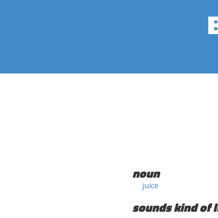
noun
juice
sounds kind of l