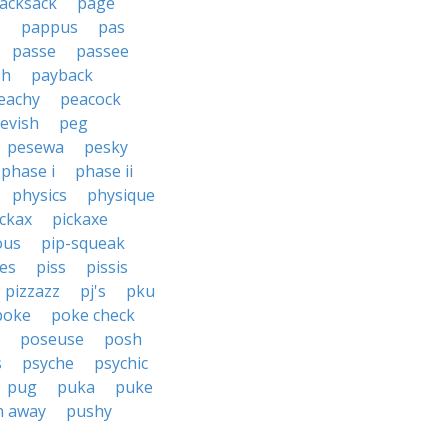
acksack
page
e
pappus
pas
passe
passee
sh
payback
eachy
peacock
evish
peg
pesewa
pesky
phase i
phase ii
physics
physique
ickax
pickaxe
ous
pip-squeak
ces
piss
pissis
pizzazz
pj's
pku
poke
poke check
poseuse
posh
s
psyche
psychic
pug
puka
puke
h away
pushy