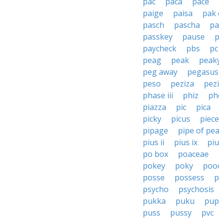
pac
paca
pace
paige
paisa
pak 
pasch
pascha
pa
passkey
pause
paycheck
pbs
pc
peag
peak
peak
peg away
pegasus
peso
peziza
pez
phase iii
phiz
ph
piazza
pic
pica
picky
picus
piece
pipage
pipe of pe
pius ii
pius ix
piu
po box
poaceae
pokey
poky
poo
posse
possess
p
psycho
psychosis
pukka
puku
pup
puss
pussy
pvc