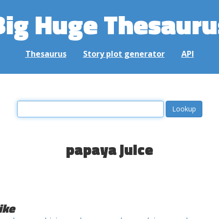
Big Huge Thesauru
Thesaurus
Story plot generator
API
papaya juice
ike