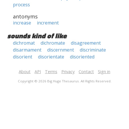
process
antonyms
increase
increment
sounds kind of like
dichromat
dichromate
disagreement
disarmament
discernment
discriminate
disorient
disorientate
disoriented
About
API
Terms
Privacy
Contact
Sign in
Copyright © 2026 Big Huge Thesaurus. All Rights Reserved.