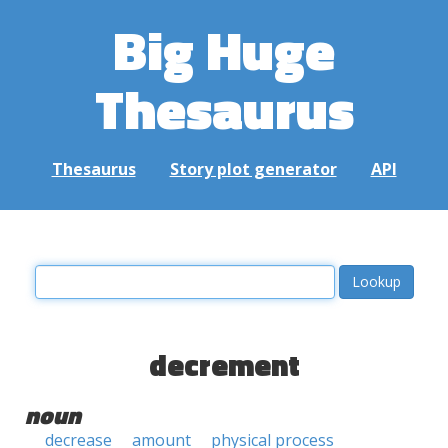
Big Huge
Thesaurus
Thesaurus
Story plot generator
API
decrement
noun
decrease
amount
physical process