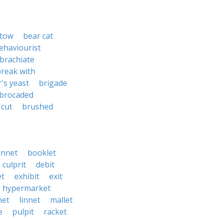
stow
bear cat
ehaviourist
brachiate
reak with
's yeast
brigade
brocaded
 cut
brushed
nnet
booklet
culprit
debit
t
exhibit
exit
hypermarket
met
linnet
mallet
e
pulpit
racket