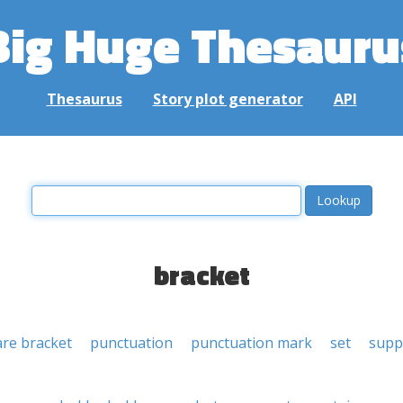
Big Huge Thesauru
Thesaurus
Story plot generator
API
bracket
re bracket
punctuation
punctuation mark
set
supp