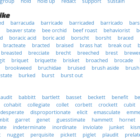
group
hold
hold up
redact
support
sustain
ike
ed
barracuda
barricade
barricaded
barricado
bar
beaver state
bee orchid
beef roast
behaviorist
b
ed
boracic acid
boric acid
borscht
borsht
braced
bracteate
bracted
braised
brass hat
break out
b
breasted
brecciate
brecht
breeched
brest
brewer
git
briquet
briquette
brisket
broached
brocade
brookweed
bruchidae
bruised
brush aside
brush
 state
burked
burst
burst out
audit
babbitt
bartlett
basset
beckett
benefit
be
cohabit
collegiate
collet
corbett
crockett
cubit
desperate
disproportionate
elicit
emasculate
emme
mbit
garret
genet
guesstimate
hammett
hornet
ate
indeterminate
inordinate
inviolate
junket
kis
t
nugget
perquisite
pickett
piglet
plaudit
prelat