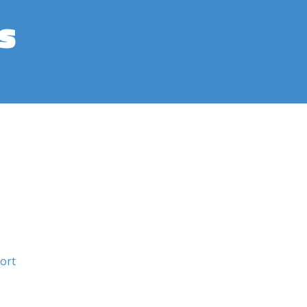
s
ort