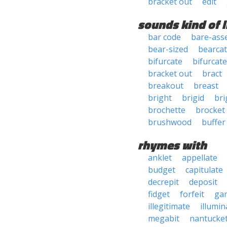
bracket out
edit
sounds kind of l
bar code
bare-ass
bear-sized
bearcat
bifurcate
bifurcat
bracket out
bract
breakout
breast
bright
brigid
bri
brochette
brocket
brushwood
buffer
rhymes with
anklet
appellate
budget
capitulate
decrepit
deposit
fidget
forfeit
ga
illegitimate
illumin
megabit
nantucke