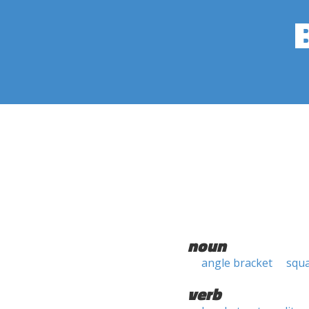
noun
angle bracket
squa
verb