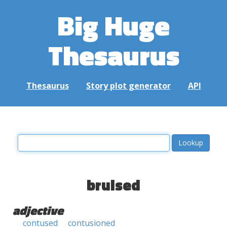
Big Huge
Thesaurus
Thesaurus
Story plot generator
API
bruised
adjective
contused
contusioned