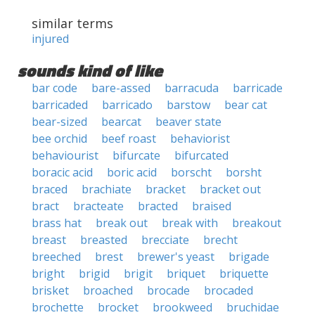
similar terms
injured
sounds kind of like
bar code
bare-assed
barracuda
barricade
barricaded
barricado
barstow
bear cat
bear-sized
bearcat
beaver state
bee orchid
beef roast
behaviorist
behaviourist
bifurcate
bifurcated
boracic acid
boric acid
borscht
borsht
braced
brachiate
bracket
bracket out
bract
bracteate
bracted
braised
brass hat
break out
break with
breakout
breast
breasted
brecciate
brecht
breeched
brest
brewer's yeast
brigade
bright
brigid
brigit
briquet
briquette
brisket
broached
brocade
brocaded
brochette
brocket
brookweed
bruchidae