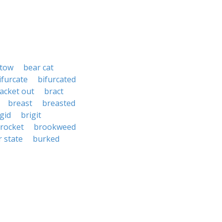
stow
bear cat
ifurcate
bifurcated
acket out
bract
breast
breasted
gid
brigit
rocket
brookweed
r state
burked