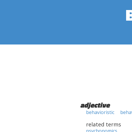
adjective
behavioristic
behav
related terms
psychonomics