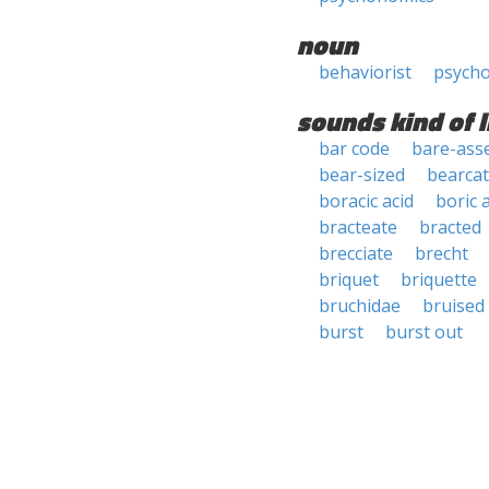
noun
behaviorist
psycho
sounds kind of l
bar code
bare-ass
bear-sized
bearcat
boracic acid
boric 
bracteate
bracted
brecciate
brecht
briquet
briquette
bruchidae
bruised
burst
burst out