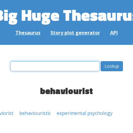
Big Huge Thesauru
Thesaurus
Story plot generator
API
behaviourist
iorist
behaviouristic
experimental psychology