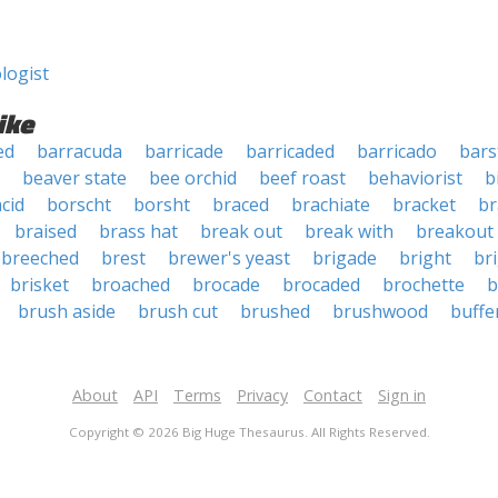
logist
ike
ed
barracuda
barricade
barricaded
barricado
bar
beaver state
bee orchid
beef roast
behaviorist
b
acid
borscht
borsht
braced
brachiate
bracket
br
braised
brass hat
break out
break with
breakout
breeched
brest
brewer's yeast
brigade
bright
bri
brisket
broached
brocade
brocaded
brochette
b
brush aside
brush cut
brushed
brushwood
buffe
About
API
Terms
Privacy
Contact
Sign in
Copyright © 2026 Big Huge Thesaurus. All Rights Reserved.