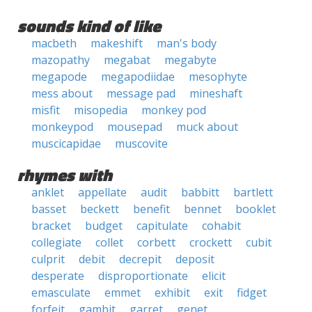
sounds kind of like
macbeth
makeshift
man's body
mazopathy
megabat
megabyte
megapode
megapodiidae
mesophyte
mess about
message pad
mineshaft
misfit
misopedia
monkey pod
monkeypod
mousepad
muck about
muscicapidae
muscovite
rhymes with
anklet
appellate
audit
babbitt
bartlett
basset
beckett
benefit
bennet
booklet
bracket
budget
capitulate
cohabit
collegiate
collet
corbett
crockett
cubit
culprit
debit
decrepit
deposit
desperate
disproportionate
elicit
emasculate
emmet
exhibit
exit
fidget
forfeit
gambit
garret
genet