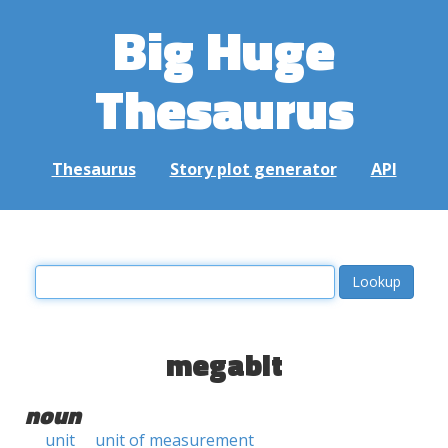
Big Huge
Thesaurus
Thesaurus
Story plot generator
API
megabit
noun
unit
unit of measurement