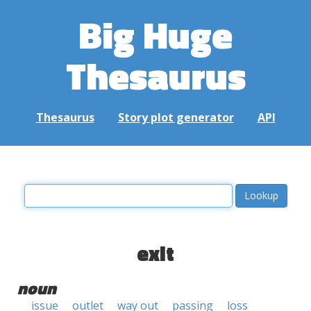
Big Huge
Thesaurus
Thesaurus
Story plot generator
API
exit
noun
issue
outlet
way out
passing
loss