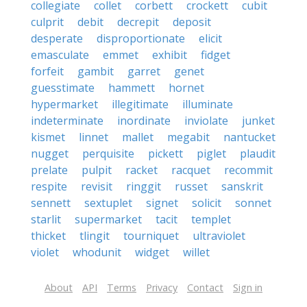
collegiate
collet
corbett
crockett
cubit
culprit
debit
decrepit
deposit
desperate
disproportionate
elicit
emasculate
emmet
exhibit
fidget
forfeit
gambit
garret
genet
guesstimate
hammett
hornet
hypermarket
illegitimate
illuminate
indeterminate
inordinate
inviolate
junket
kismet
linnet
mallet
megabit
nantucket
nugget
perquisite
pickett
piglet
plaudit
prelate
pulpit
racket
racquet
recommit
respite
revisit
ringgit
russet
sanskrit
sennett
sextuplet
signet
solicit
sonnet
starlit
supermarket
tacit
templet
thicket
tlingit
tourniquet
ultraviolet
violet
whodunit
widget
willet
About
API
Terms
Privacy
Contact
Sign in