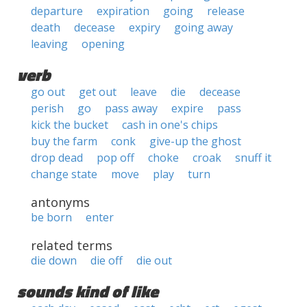
departure
expiration
going
release
death
decease
expiry
going away
leaving
opening
verb
go out
get out
leave
die
decease
perish
go
pass away
expire
pass
kick the bucket
cash in one's chips
buy the farm
conk
give-up the ghost
drop dead
pop off
choke
croak
snuff it
change state
move
play
turn
antonyms
be born
enter
related terms
die down
die off
die out
sounds kind of like