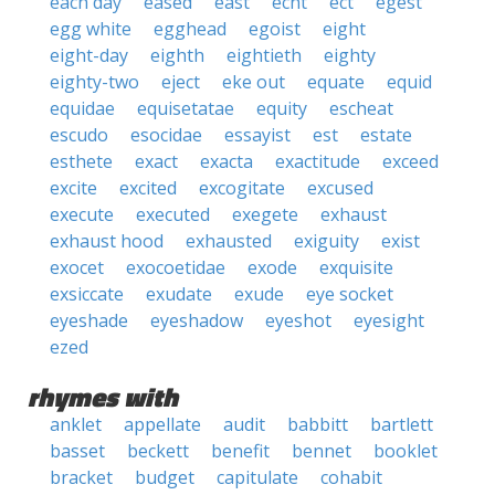
each day
eased
east
echt
ect
egest
egg white
egghead
egoist
eight
eight-day
eighth
eightieth
eighty
eighty-two
eject
eke out
equate
equid
equidae
equisetatae
equity
escheat
escudo
esocidae
essayist
est
estate
esthete
exact
exacta
exactitude
exceed
excite
excited
excogitate
excused
execute
executed
exegete
exhaust
exhaust hood
exhausted
exiguity
exist
exocet
exocoetidae
exode
exquisite
exsiccate
exudate
exude
eye socket
eyeshade
eyeshadow
eyeshot
eyesight
ezed
rhymes with
anklet
appellate
audit
babbitt
bartlett
basset
beckett
benefit
bennet
booklet
bracket
budget
capitulate
cohabit