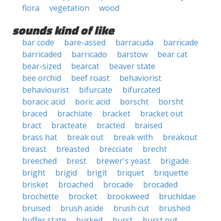
flora
vegetation
wood
sounds kind of like
bar code
bare-assed
barracuda
barricade
barricaded
barricado
barstow
bear cat
bear-sized
bearcat
beaver state
bee orchid
beef roast
behaviorist
behaviourist
bifurcate
bifurcated
boracic acid
boric acid
borscht
borsht
braced
brachiate
bracket
bracket out
bract
bracteate
bracted
braised
brass hat
break out
break with
breakout
breast
breasted
brecciate
brecht
breeched
brest
brewer's yeast
brigade
bright
brigid
brigit
briquet
briquette
brisket
broached
brocade
brocaded
brochette
brocket
brookweed
bruchidae
bruised
brush aside
brush cut
brushed
buffer state
burked
burst
burst out