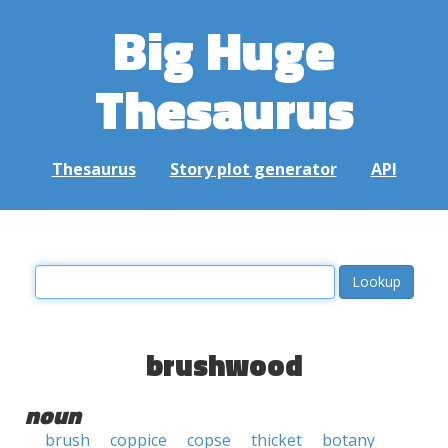
Big Huge
Thesaurus
Thesaurus
Story plot generator
API
brushwood
noun
brush
coppice
copse
thicket
botany