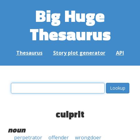
Big Huge
Thesaurus
Thesaurus
Story plot generator
API
culprit
noun
perpetrator
offender
wrongdoer