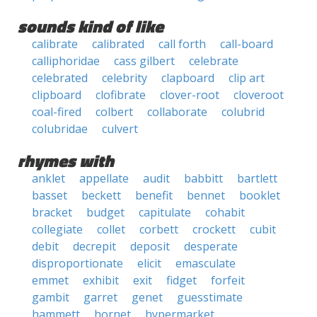
sounds kind of like
calibrate
calibrated
call forth
call-board
calliphoridae
cass gilbert
celebrate
celebrated
celebrity
clapboard
clip art
clipboard
clofibrate
clover-root
cloveroot
coal-fired
colbert
collaborate
colubrid
colubridae
culvert
rhymes with
anklet
appellate
audit
babbitt
bartlett
basset
beckett
benefit
bennet
booklet
bracket
budget
capitulate
cohabit
collegiate
collet
corbett
crockett
cubit
debit
decrepit
deposit
desperate
disproportionate
elicit
emasculate
emmet
exhibit
exit
fidget
forfeit
gambit
garret
genet
guesstimate
hammett
hornet
hypermarket