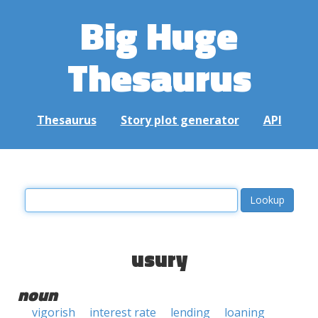
Big Huge
Thesaurus
Thesaurus
Story plot generator
API
usury
noun
vigorish
interest rate
lending
loaning