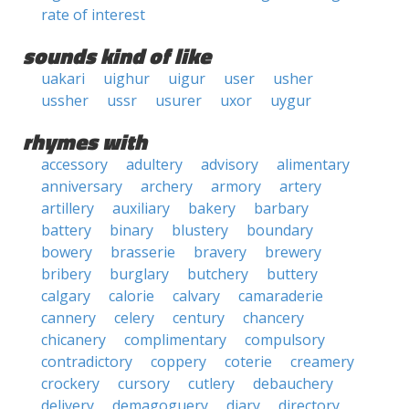
rate of interest
sounds kind of like
uakari
uighur
uigur
user
usher
ussher
ussr
usurer
uxor
uygur
rhymes with
accessory
adultery
advisory
alimentary
anniversary
archery
armory
artery
artillery
auxiliary
bakery
barbary
battery
binary
blustery
boundary
bowery
brasserie
bravery
brewery
bribery
burglary
butchery
buttery
calgary
calorie
calvary
camaraderie
cannery
celery
century
chancery
chicanery
complimentary
compulsory
contradictory
coppery
coterie
creamery
crockery
cursory
cutlery
debauchery
delivery
demagoguery
diary
directory