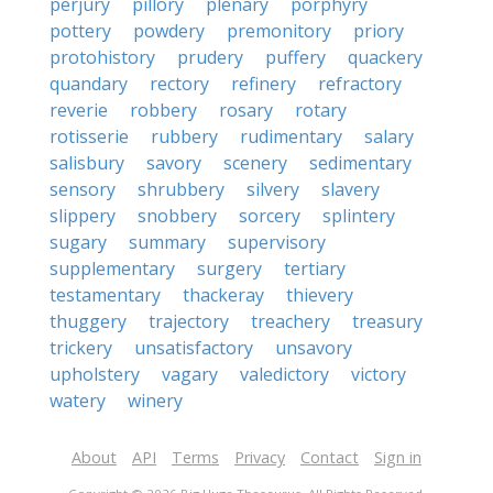
perjury
pillory
plenary
porphyry
pottery
powdery
premonitory
priory
protohistory
prudery
puffery
quackery
quandary
rectory
refinery
refractory
reverie
robbery
rosary
rotary
rotisserie
rubbery
rudimentary
salary
salisbury
savory
scenery
sedimentary
sensory
shrubbery
silvery
slavery
slippery
snobbery
sorcery
splintery
sugary
summary
supervisory
supplementary
surgery
tertiary
testamentary
thackeray
thievery
thuggery
trajectory
treachery
treasury
trickery
unsatisfactory
unsavory
upholstery
vagary
valedictory
victory
watery
winery
About
API
Terms
Privacy
Contact
Sign in