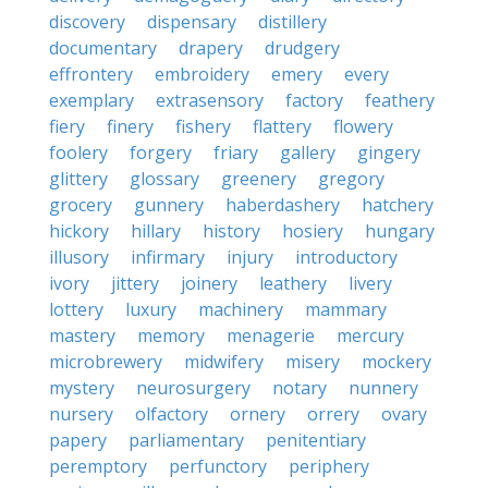
discovery
dispensary
distillery
documentary
drapery
drudgery
effrontery
embroidery
emery
every
exemplary
extrasensory
factory
feathery
fiery
finery
fishery
flattery
flowery
foolery
forgery
friary
gallery
gingery
glittery
glossary
greenery
gregory
grocery
gunnery
haberdashery
hatchery
hickory
hillary
history
hosiery
hungary
illusory
infirmary
injury
introductory
ivory
jittery
joinery
leathery
livery
lottery
luxury
machinery
mammary
mastery
memory
menagerie
mercury
microbrewery
midwifery
misery
mockery
mystery
neurosurgery
notary
nunnery
nursery
olfactory
ornery
orrery
ovary
papery
parliamentary
penitentiary
peremptory
perfunctory
periphery