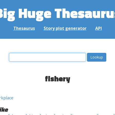
Big Huge Thesauru
Thesaurus
Story plot generator
API
fishery
rkplace
ike