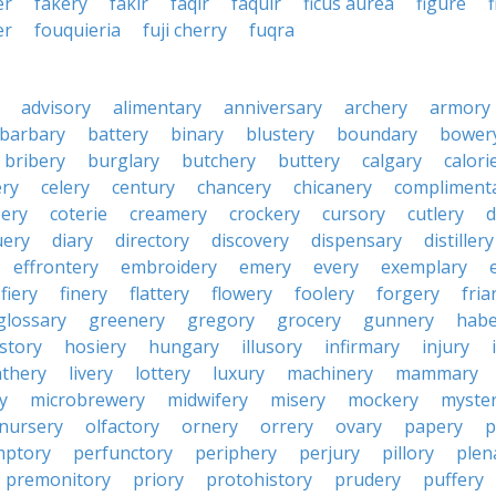
er
fakery
fakir
faqir
faquir
ficus aurea
figure
er
fouquieria
fuji cherry
fuqra
advisory
alimentary
anniversary
archery
armory
barbary
battery
binary
blustery
boundary
bower
bribery
burglary
butchery
buttery
calgary
calori
ry
celery
century
chancery
chicanery
compliment
ery
coterie
creamery
crockery
cursory
cutlery
d
ery
diary
directory
discovery
dispensary
distillery
effrontery
embroidery
emery
every
exemplary
fiery
finery
flattery
flowery
foolery
forgery
fria
glossary
greenery
gregory
grocery
gunnery
habe
istory
hosiery
hungary
illusory
infirmary
injury
athery
livery
lottery
luxury
machinery
mammary
y
microbrewery
midwifery
misery
mockery
myste
nursery
olfactory
ornery
orrery
ovary
papery
p
mptory
perfunctory
periphery
perjury
pillory
plen
premonitory
priory
protohistory
prudery
puffery