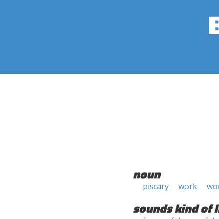
noun
piscary
work
wo
sounds kind of l