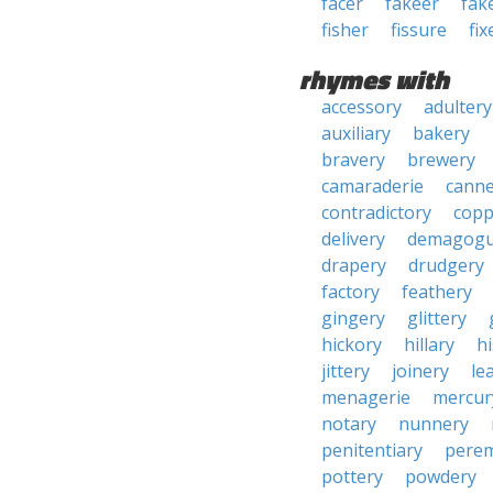
facer
fakeer
fak
fisher
fissure
fix
rhymes with
accessory
adultery
auxiliary
bakery
bravery
brewery
camaraderie
canne
contradictory
copp
delivery
demagogu
drapery
drudgery
factory
feathery
gingery
glittery
hickory
hillary
h
jittery
joinery
le
menagerie
mercur
notary
nunnery
penitentiary
pere
pottery
powdery