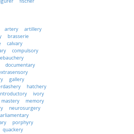
figurer
fischer
artery
artillery
y
brasserie
e
calvary
ary
compulsory
ebauchery
documentary
extrasensory
ry
gallery
rdashery
hatchery
introductory
ivory
mastery
memory
ry
neurosurgery
arliamentary
ary
porphyry
quackery