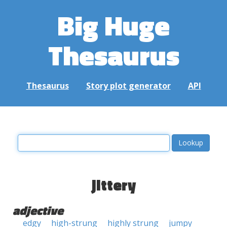
Big Huge
Thesaurus
Thesaurus
Story plot generator
API
jittery
adjective
edgy
high-strung
highly strung
jumpy