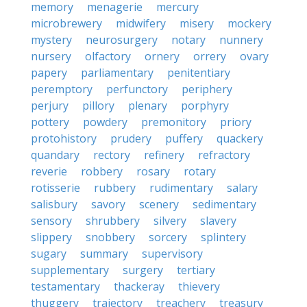
memory
menagerie
mercury
microbrewery
midwifery
misery
mockery
mystery
neurosurgery
notary
nunnery
nursery
olfactory
ornery
orrery
ovary
papery
parliamentary
penitentiary
peremptory
perfunctory
periphery
perjury
pillory
plenary
porphyry
pottery
powdery
premonitory
priory
protohistory
prudery
puffery
quackery
quandary
rectory
refinery
refractory
reverie
robbery
rosary
rotary
rotisserie
rubbery
rudimentary
salary
salisbury
savory
scenery
sedimentary
sensory
shrubbery
silvery
slavery
slippery
snobbery
sorcery
splintery
sugary
summary
supervisory
supplementary
surgery
tertiary
testamentary
thackeray
thievery
thuggery
trajectory
treachery
treasury