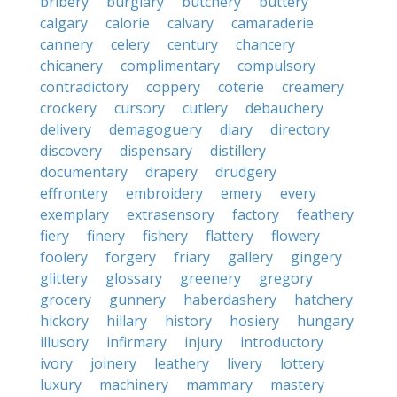
bribery
burglary
butchery
buttery
calgary
calorie
calvary
camaraderie
cannery
celery
century
chancery
chicanery
complimentary
compulsory
contradictory
coppery
coterie
creamery
crockery
cursory
cutlery
debauchery
delivery
demagoguery
diary
directory
discovery
dispensary
distillery
documentary
drapery
drudgery
effrontery
embroidery
emery
every
exemplary
extrasensory
factory
feathery
fiery
finery
fishery
flattery
flowery
foolery
forgery
friary
gallery
gingery
glittery
glossary
greenery
gregory
grocery
gunnery
haberdashery
hatchery
hickory
hillary
history
hosiery
hungary
illusory
infirmary
injury
introductory
ivory
joinery
leathery
livery
lottery
luxury
machinery
mammary
mastery