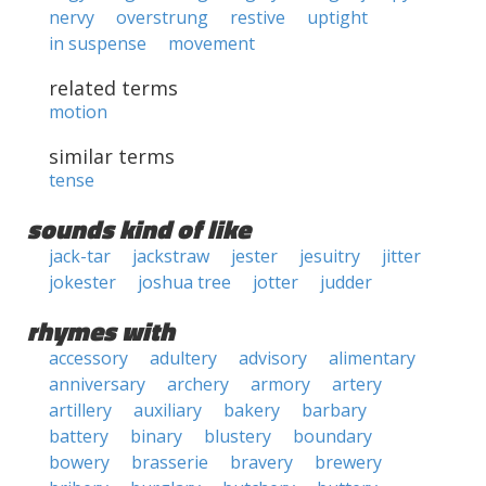
nervy
overstrung
restive
uptight
in suspense
movement
related terms
motion
similar terms
tense
sounds kind of like
jack-tar
jackstraw
jester
jesuitry
jitter
jokester
joshua tree
jotter
judder
rhymes with
accessory
adultery
advisory
alimentary
anniversary
archery
armory
artery
artillery
auxiliary
bakery
barbary
battery
binary
blustery
boundary
bowery
brasserie
bravery
brewery