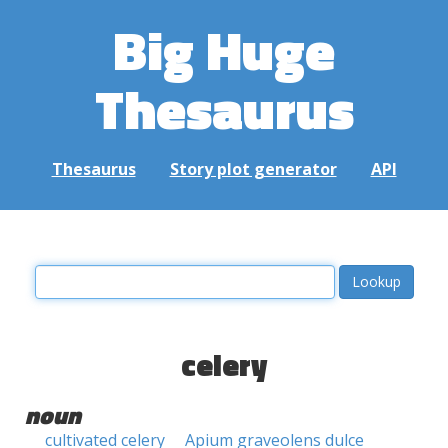
Big Huge
Thesaurus
Thesaurus
Story plot generator
API
celery
noun
cultivated celery
Apium graveolens dulce