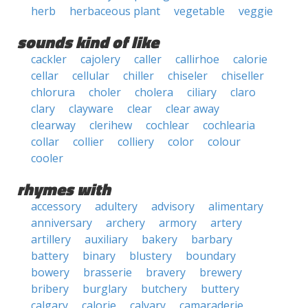
herb
herbaceous plant
vegetable
veggie
sounds kind of like
cackler
cajolery
caller
callirhoe
calorie
cellar
cellular
chiller
chiseler
chiseller
chlorura
choler
cholera
ciliary
claro
clary
clayware
clear
clear away
clearway
clerihew
cochlear
cochlearia
collar
collier
colliery
color
colour
cooler
rhymes with
accessory
adultery
advisory
alimentary
anniversary
archery
armory
artery
artillery
auxiliary
bakery
barbary
battery
binary
blustery
boundary
bowery
brasserie
bravery
brewery
bribery
burglary
butchery
buttery
calgary
calorie
calvary
camaraderie