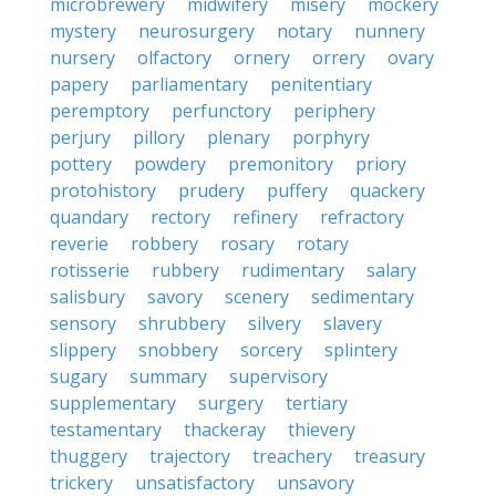
microbrewery
midwifery
misery
mockery
mystery
neurosurgery
notary
nunnery
nursery
olfactory
ornery
orrery
ovary
papery
parliamentary
penitentiary
peremptory
perfunctory
periphery
perjury
pillory
plenary
porphyry
pottery
powdery
premonitory
priory
protohistory
prudery
puffery
quackery
quandary
rectory
refinery
refractory
reverie
robbery
rosary
rotary
rotisserie
rubbery
rudimentary
salary
salisbury
savory
scenery
sedimentary
sensory
shrubbery
silvery
slavery
slippery
snobbery
sorcery
splintery
sugary
summary
supervisory
supplementary
surgery
tertiary
testamentary
thackeray
thievery
thuggery
trajectory
treachery
treasury
trickery
unsatisfactory
unsavory