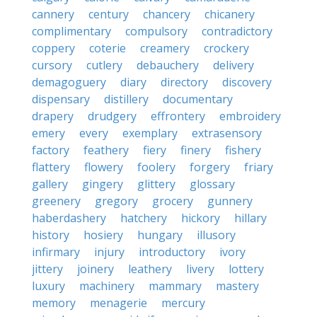
cannery
century
chancery
chicanery
complimentary
compulsory
contradictory
coppery
coterie
creamery
crockery
cursory
cutlery
debauchery
delivery
demagoguery
diary
directory
discovery
dispensary
distillery
documentary
drapery
drudgery
effrontery
embroidery
emery
every
exemplary
extrasensory
factory
feathery
fiery
finery
fishery
flattery
flowery
foolery
forgery
friary
gallery
gingery
glittery
glossary
greenery
gregory
grocery
gunnery
haberdashery
hatchery
hickory
hillary
history
hosiery
hungary
illusory
infirmary
injury
introductory
ivory
jittery
joinery
leathery
livery
lottery
luxury
machinery
mammary
mastery
memory
menagerie
mercury