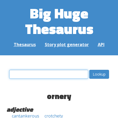
Big Huge
Thesaurus
Thesaurus
Story plot generator
API
ornery
adjective
cantankerous
crotchety