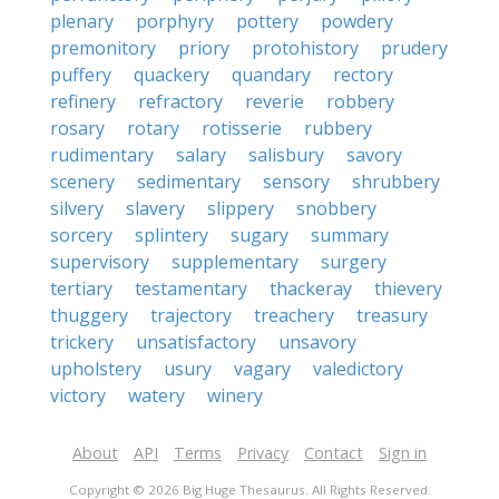
plenary
porphyry
pottery
powdery
premonitory
priory
protohistory
prudery
puffery
quackery
quandary
rectory
refinery
refractory
reverie
robbery
rosary
rotary
rotisserie
rubbery
rudimentary
salary
salisbury
savory
scenery
sedimentary
sensory
shrubbery
silvery
slavery
slippery
snobbery
sorcery
splintery
sugary
summary
supervisory
supplementary
surgery
tertiary
testamentary
thackeray
thievery
thuggery
trajectory
treachery
treasury
trickery
unsatisfactory
unsavory
upholstery
usury
vagary
valedictory
victory
watery
winery
About
API
Terms
Privacy
Contact
Sign in
Copyright © 2026 Big Huge Thesaurus. All Rights Reserved.