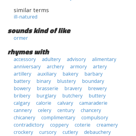
similar terms
ill-natured
sounds kind of like
ormer
rhymes with
accessory
adultery
advisory
alimentary
anniversary
archery
armory
artery
artillery
auxiliary
bakery
barbary
battery
binary
blustery
boundary
bowery
brasserie
bravery
brewery
bribery
burglary
butchery
buttery
calgary
calorie
calvary
camaraderie
cannery
celery
century
chancery
chicanery
complimentary
compulsory
contradictory
coppery
coterie
creamery
crockery
cursory
cutlery
debauchery