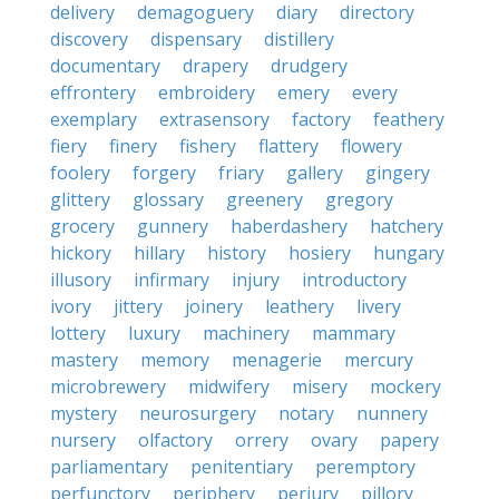
delivery
demagoguery
diary
directory
discovery
dispensary
distillery
documentary
drapery
drudgery
effrontery
embroidery
emery
every
exemplary
extrasensory
factory
feathery
fiery
finery
fishery
flattery
flowery
foolery
forgery
friary
gallery
gingery
glittery
glossary
greenery
gregory
grocery
gunnery
haberdashery
hatchery
hickory
hillary
history
hosiery
hungary
illusory
infirmary
injury
introductory
ivory
jittery
joinery
leathery
livery
lottery
luxury
machinery
mammary
mastery
memory
menagerie
mercury
microbrewery
midwifery
misery
mockery
mystery
neurosurgery
notary
nunnery
nursery
olfactory
orrery
ovary
papery
parliamentary
penitentiary
peremptory
perfunctory
periphery
perjury
pillory