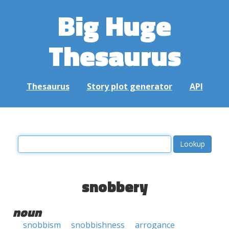
Big Huge
Thesaurus
Thesaurus
Story plot generator
API
snobbery
noun
snobbism
snobbishness
arrogance