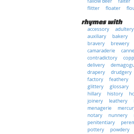
fallow deer
falter
flitter
floater
flo
rhymes with
accessory
adultery
auxiliary
bakery
bravery
brewery
camaraderie
canne
contradictory
copp
delivery
demagogu
drapery
drudgery
factory
feathery
glittery
glossary
hillary
history
ho
joinery
leathery
menagerie
mercur
notary
nunnery
penitentiary
pere
pottery
powdery