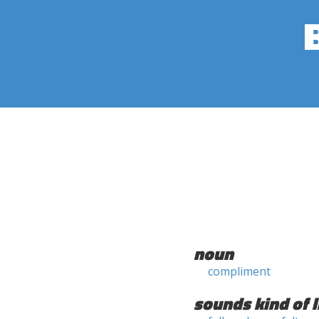
noun
compliment
sounds kind of l