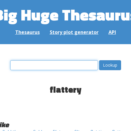
Big Huge Thesauru
Thesaurus
Story plot generator
API
flattery
ike