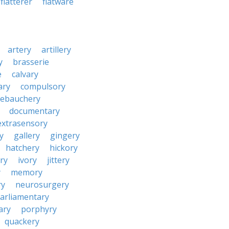
flatterer
flatware
artery
artillery
y
brasserie
e
calvary
ary
compulsory
ebauchery
documentary
extrasensory
ry
gallery
gingery
hatchery
hickory
ry
ivory
jittery
y
memory
ry
neurosurgery
arliamentary
ary
porphyry
quackery