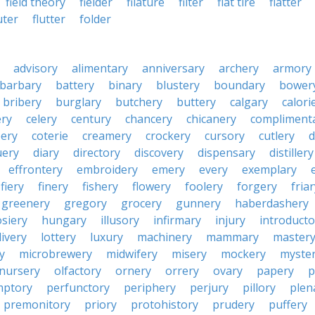
field theory
fielder
filature
filter
flat tire
flatter
uter
flutter
folder
advisory
alimentary
anniversary
archery
armory
barbary
battery
binary
blustery
boundary
bower
bribery
burglary
butchery
buttery
calgary
calori
ry
celery
century
chancery
chicanery
compliment
ery
coterie
creamery
crockery
cursory
cutlery
d
ery
diary
directory
discovery
dispensary
distillery
effrontery
embroidery
emery
every
exemplary
fiery
finery
fishery
flowery
foolery
forgery
fria
greenery
gregory
grocery
gunnery
haberdashery
siery
hungary
illusory
infirmary
injury
introducto
livery
lottery
luxury
machinery
mammary
master
y
microbrewery
midwifery
misery
mockery
myste
nursery
olfactory
ornery
orrery
ovary
papery
p
mptory
perfunctory
periphery
perjury
pillory
plen
premonitory
priory
protohistory
prudery
puffery