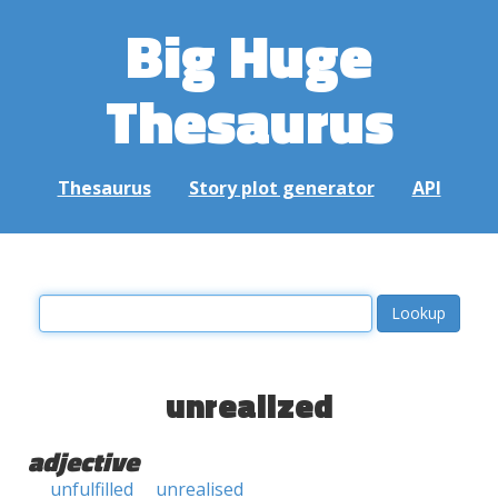
Big Huge
Thesaurus
Thesaurus
Story plot generator
API
unrealized
adjective
unfulfilled
unrealised