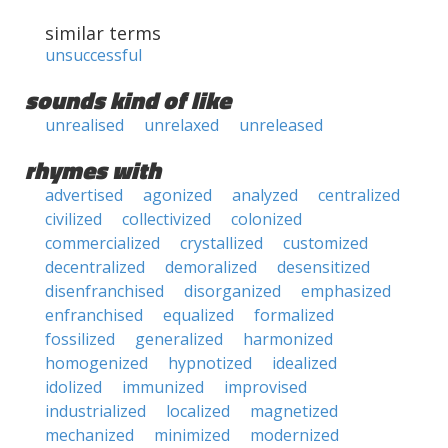
similar terms
unsuccessful
sounds kind of like
unrealised
unrelaxed
unreleased
rhymes with
advertised
agonized
analyzed
centralized
civilized
collectivized
colonized
commercialized
crystallized
customized
decentralized
demoralized
desensitized
disenfranchised
disorganized
emphasized
enfranchised
equalized
formalized
fossilized
generalized
harmonized
homogenized
hypnotized
idealized
idolized
immunized
improvised
industrialized
localized
magnetized
mechanized
minimized
modernized