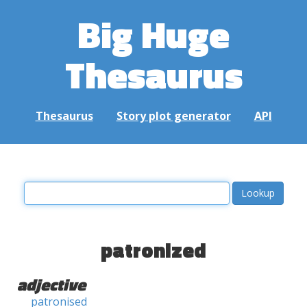
Big Huge
Thesaurus
Thesaurus
Story plot generator
API
patronized
adjective
patronised