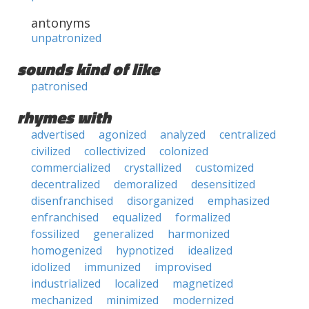
antonyms
unpatronized
sounds kind of like
patronised
rhymes with
advertised
agonized
analyzed
centralized
civilized
collectivized
colonized
commercialized
crystallized
customized
decentralized
demoralized
desensitized
disenfranchised
disorganized
emphasized
enfranchised
equalized
formalized
fossilized
generalized
harmonized
homogenized
hypnotized
idealized
idolized
immunized
improvised
industrialized
localized
magnetized
mechanized
minimized
modernized