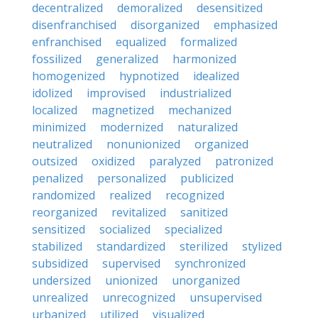
decentralized
demoralized
desensitized
disenfranchised
disorganized
emphasized
enfranchised
equalized
formalized
fossilized
generalized
harmonized
homogenized
hypnotized
idealized
idolized
improvised
industrialized
localized
magnetized
mechanized
minimized
modernized
naturalized
neutralized
nonunionized
organized
outsized
oxidized
paralyzed
patronized
penalized
personalized
publicized
randomized
realized
recognized
reorganized
revitalized
sanitized
sensitized
socialized
specialized
stabilized
standardized
sterilized
stylized
subsidized
supervised
synchronized
undersized
unionized
unorganized
unrealized
unrecognized
unsupervised
urbanized
utilized
visualized