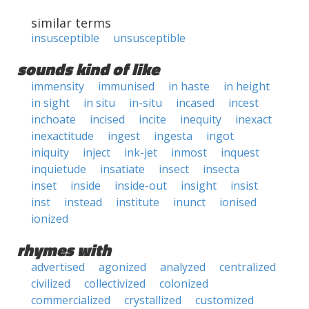
similar terms
insusceptible
unsusceptible
sounds kind of like
immensity
immunised
in haste
in height
in sight
in situ
in-situ
incased
incest
inchoate
incised
incite
inequity
inexact
inexactitude
ingest
ingesta
ingot
iniquity
inject
ink-jet
inmost
inquest
inquietude
insatiate
insect
insecta
inset
inside
inside-out
insight
insist
inst
instead
institute
inunct
ionised
ionized
rhymes with
advertised
agonized
analyzed
centralized
civilized
collectivized
colonized
commercialized
crystallized
customized