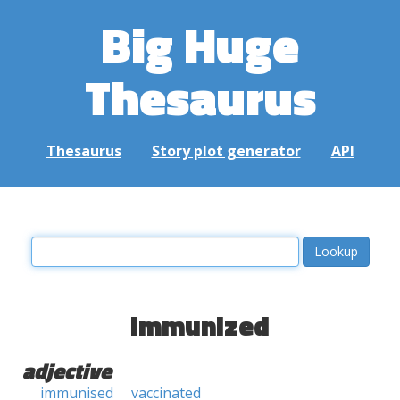
Big Huge
Thesaurus
Thesaurus
Story plot generator
API
immunized
adjective
immunised
vaccinated