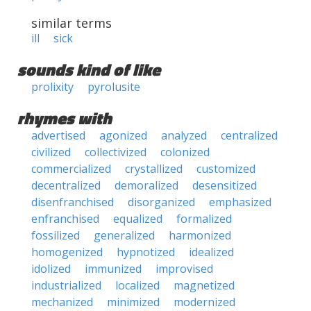
similar terms
ill
sick
sounds kind of like
prolixity
pyrolusite
rhymes with
advertised
agonized
analyzed
centralized
civilized
collectivized
colonized
commercialized
crystallized
customized
decentralized
demoralized
desensitized
disenfranchised
disorganized
emphasized
enfranchised
equalized
formalized
fossilized
generalized
harmonized
homogenized
hypnotized
idealized
idolized
immunized
improvised
industrialized
localized
magnetized
mechanized
minimized
modernized