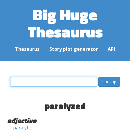
Big Huge
Thesaurus
Thesaurus
Story plot generator
API
paralyzed
adjective
paralytic