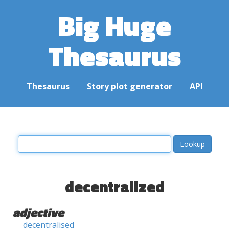
Big Huge
Thesaurus
Thesaurus
Story plot generator
API
decentralized
adjective
decentralised