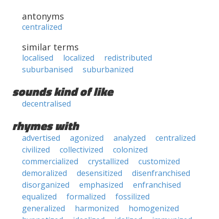
antonyms
centralized
similar terms
localised
localized
redistributed
suburbanised
suburbanized
sounds kind of like
decentralised
rhymes with
advertised
agonized
analyzed
centralized
civilized
collectivized
colonized
commercialized
crystallized
customized
demoralized
desensitized
disenfranchised
disorganized
emphasized
enfranchised
equalized
formalized
fossilized
generalized
harmonized
homogenized