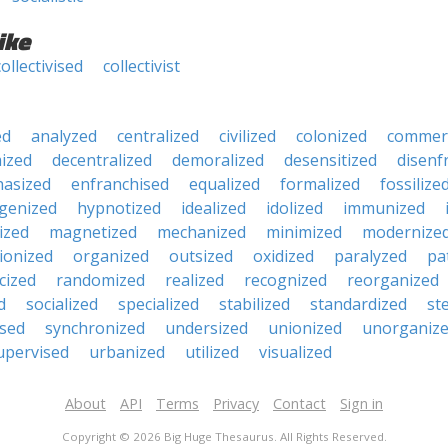
ike
collectivised
collectivist
ed
analyzed
centralized
civilized
colonized
commerc
ized
decentralized
demoralized
desensitized
disenf
asized
enfranchised
equalized
formalized
fossilize
genized
hypnotized
idealized
idolized
immunized
lized
magnetized
mechanized
minimized
modernize
ionized
organized
outsized
oxidized
paralyzed
pa
cized
randomized
realized
recognized
reorganized
d
socialized
specialized
stabilized
standardized
ste
ised
synchronized
undersized
unionized
unorganiz
upervised
urbanized
utilized
visualized
About
API
Terms
Privacy
Contact
Sign in
Copyright © 2026 Big Huge Thesaurus. All Rights Reserved.