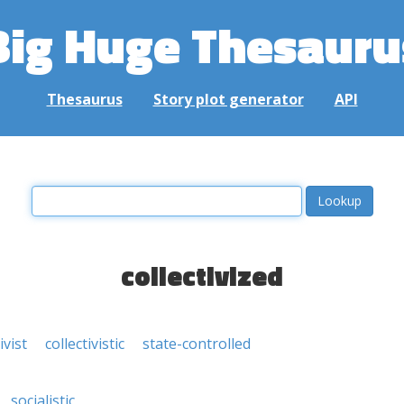
Big Huge Thesauru
Thesaurus
Story plot generator
API
collectivized
ivist
collectivistic
state-controlled
socialistic