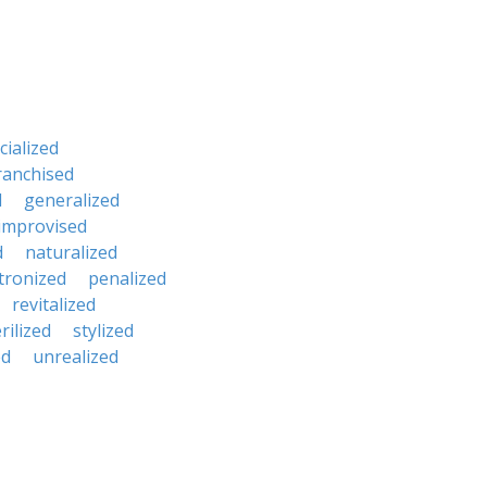
ialized
ranchised
d
generalized
improvised
d
naturalized
tronized
penalized
revitalized
rilized
stylized
ed
unrealized