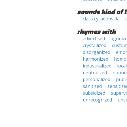
sounds kind of l
class cycadopsida
rhymes with
advertised
agoniz
crystallized
custom
disorganized
emph
harmonized
homo
industrialized
loca
neutralized
nonun
personalized
publi
sanitized
sensitize
subsidized
superv
unrecognized
uns