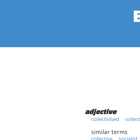
adjective
collectivised
collect
similar terms
collective
socialist