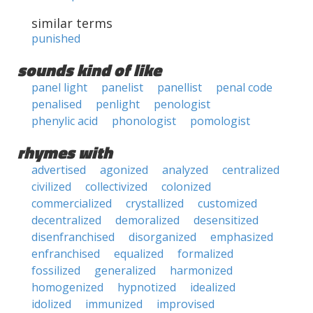
similar terms
punished
sounds kind of like
panel light
panelist
panellist
penal code
penalised
penlight
penologist
phenylic acid
phonologist
pomologist
rhymes with
advertised
agonized
analyzed
centralized
civilized
collectivized
colonized
commercialized
crystallized
customized
decentralized
demoralized
desensitized
disenfranchised
disorganized
emphasized
enfranchised
equalized
formalized
fossilized
generalized
harmonized
homogenized
hypnotized
idealized
idolized
immunized
improvised