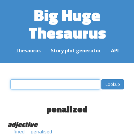
Big Huge
Thesaurus
Thesaurus
Story plot generator
API
penalized
adjective
fined
penalised