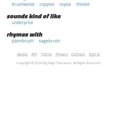
brushwood
coppice
copse
thicket
sounds kind of like
underprice
rhymes with
paintbrush
sagebrush
About
API
Terms
Privacy
Contact
Sign in
Copyright © 2026 Big Huge Thesaurus. All Rights Reserved.