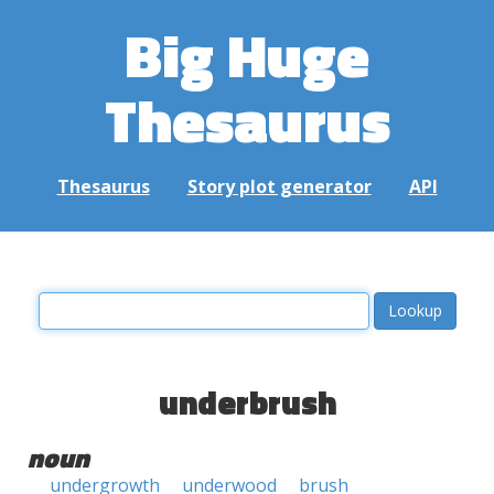
Big Huge
Thesaurus
Thesaurus
Story plot generator
API
underbrush
noun
undergrowth
underwood
brush