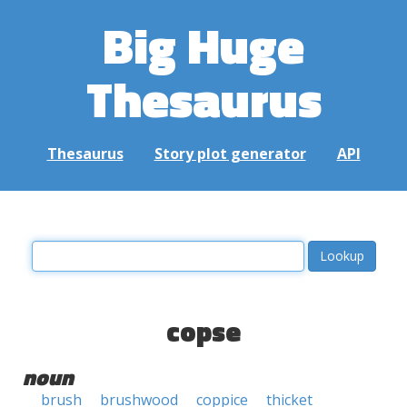
Big Huge
Thesaurus
Thesaurus
Story plot generator
API
copse
noun
brush
brushwood
coppice
thicket