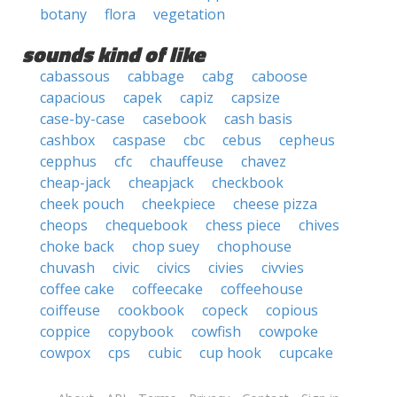
botany
flora
vegetation
sounds kind of like
cabassous
cabbage
cabg
caboose
capacious
capek
capiz
capsize
case-by-case
casebook
cash basis
cashbox
caspase
cbc
cebus
cepheus
cepphus
cfc
chauffeuse
chavez
cheap-jack
cheapjack
checkbook
cheek pouch
cheekpiece
cheese pizza
cheops
chequebook
chess piece
chives
choke back
chop suey
chophouse
chuvash
civic
civics
civies
civvies
coffee cake
coffeecake
coffeehouse
coiffeuse
cookbook
copeck
copious
coppice
copybook
cowfish
cowpoke
cowpox
cps
cubic
cup hook
cupcake