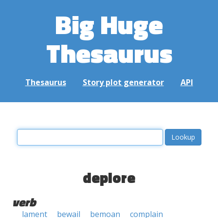
Big Huge
Thesaurus
Thesaurus
Story plot generator
API
deplore
verb
lament
bewail
bemoan
complain