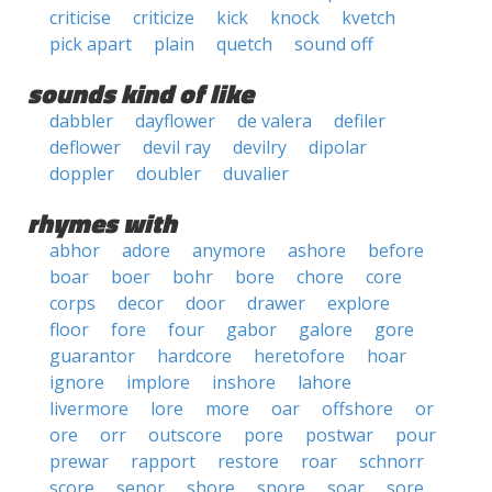
criticise
criticize
kick
knock
kvetch
pick apart
plain
quetch
sound off
sounds kind of like
dabbler
dayflower
de valera
defiler
deflower
devil ray
devilry
dipolar
doppler
doubler
duvalier
rhymes with
abhor
adore
anymore
ashore
before
boar
boer
bohr
bore
chore
core
corps
decor
door
drawer
explore
floor
fore
four
gabor
galore
gore
guarantor
hardcore
heretofore
hoar
ignore
implore
inshore
lahore
livermore
lore
more
oar
offshore
or
ore
orr
outscore
pore
postwar
pour
prewar
rapport
restore
roar
schnorr
score
senor
shore
snore
soar
sore