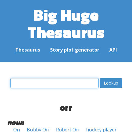
Big Huge
Thesaurus
Thesaurus
Story plot generator
API
orr
noun
Orr
Bobby Orr
Robert Orr
hockey player