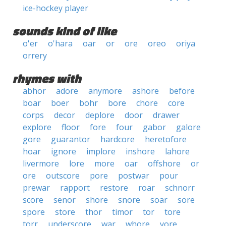
ice-hockey player
sounds kind of like
o'er
o'hara
oar
or
ore
oreo
oriya
orrery
rhymes with
abhor
adore
anymore
ashore
before
boar
boer
bohr
bore
chore
core
corps
decor
deplore
door
drawer
explore
floor
fore
four
gabor
galore
gore
guarantor
hardcore
heretofore
hoar
ignore
implore
inshore
lahore
livermore
lore
more
oar
offshore
or
ore
outscore
pore
postwar
pour
prewar
rapport
restore
roar
schnorr
score
senor
shore
snore
soar
sore
spore
store
thor
timor
tor
tore
torr
underscore
war
whore
yore