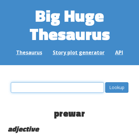
Big Huge
Thesaurus
Thesaurus
Story plot generator
API
prewar
adjective