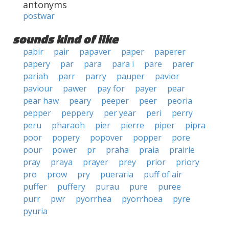
antonyms
postwar
sounds kind of like
pabir
pair
papaver
paper
paperer
papery
par
para
para i
pare
parer
pariah
parr
parry
pauper
pavior
paviour
pawer
pay for
payer
pear
pear haw
peary
peeper
peer
peoria
pepper
peppery
per year
peri
perry
peru
pharaoh
pier
pierre
piper
pipra
poor
popery
popover
popper
pore
pour
power
pr
praha
praia
prairie
pray
praya
prayer
prey
prior
priory
pro
prow
pry
pueraria
puff of air
puffer
puffery
purau
pure
puree
purr
pwr
pyorrhea
pyorrhoea
pyre
pyuria