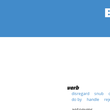
verb
disregard
snub
do by
handle
rej
antonyms