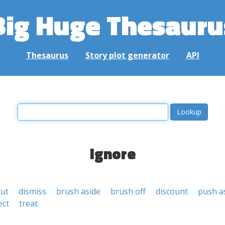
Big Huge Thesauru
Thesaurus
Story plot generator
API
ignore
cut
dismiss
brush aside
brush off
discount
push a
ect
treat