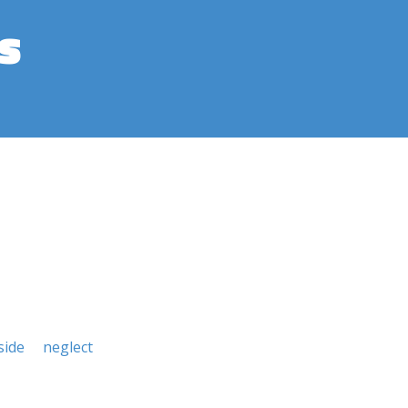
s
side
neglect