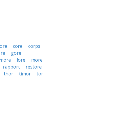
ore
core
corps
ore
gore
rmore
lore
more
rapport
restore
thor
timor
tor