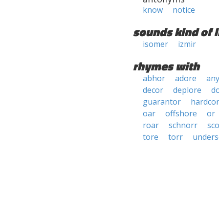
know
notice
sounds kind of l
isomer
izmir
rhymes with
abhor
adore
an
decor
deplore
d
guarantor
hardco
oar
offshore
or
roar
schnorr
sc
tore
torr
unders