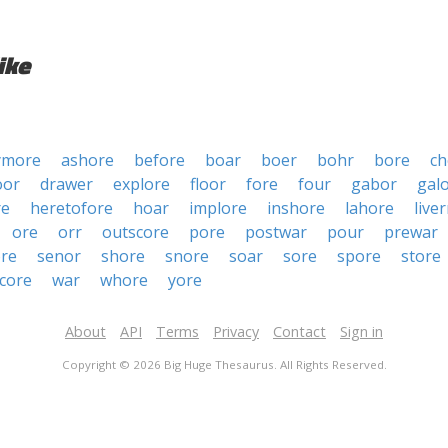
ike
ymore
ashore
before
boar
boer
bohr
bore
ch
oor
drawer
explore
floor
fore
four
gabor
gal
re
heretofore
hoar
implore
inshore
lahore
live
ore
orr
outscore
pore
postwar
pour
prewar
ore
senor
shore
snore
soar
sore
spore
store
core
war
whore
yore
About
API
Terms
Privacy
Contact
Sign in
Copyright © 2026 Big Huge Thesaurus. All Rights Reserved.