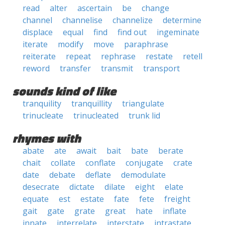
read
alter
ascertain
be
change
channel
channelise
channelize
determine
displace
equal
find
find out
ingeminate
iterate
modify
move
paraphrase
reiterate
repeat
rephrase
restate
retell
reword
transfer
transmit
transport
sounds kind of like
tranquility
tranquillity
triangulate
trinucleate
trinucleated
trunk lid
rhymes with
abate
ate
await
bait
bate
berate
chait
collate
conflate
conjugate
crate
date
debate
deflate
demodulate
desecrate
dictate
dilate
eight
elate
equate
est
estate
fate
fete
freight
gait
gate
grate
great
hate
inflate
innate
interrelate
interstate
intrastate