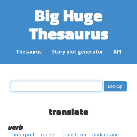
Big Huge
Thesaurus
Thesaurus
Story plot generator
API
translate
verb
interpret
render
transform
understand