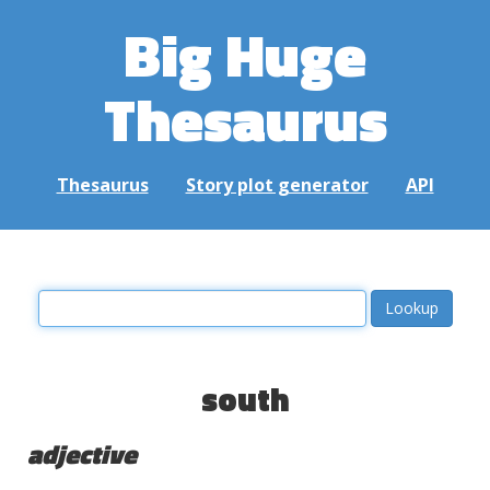
Big Huge
Thesaurus
Thesaurus
Story plot generator
API
south
adjective