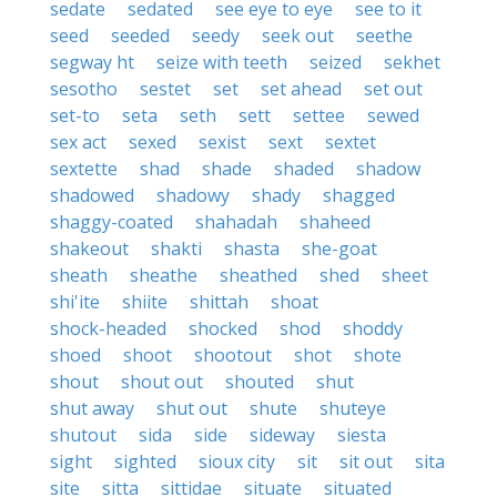
sedate
sedated
see eye to eye
see to it
seed
seeded
seedy
seek out
seethe
segway ht
seize with teeth
seized
sekhet
sesotho
sestet
set
set ahead
set out
set-to
seta
seth
sett
settee
sewed
sex act
sexed
sexist
sext
sextet
sextette
shad
shade
shaded
shadow
shadowed
shadowy
shady
shagged
shaggy-coated
shahadah
shaheed
shakeout
shakti
shasta
she-goat
sheath
sheathe
sheathed
shed
sheet
shi'ite
shiite
shittah
shoat
shock-headed
shocked
shod
shoddy
shoed
shoot
shootout
shot
shote
shout
shout out
shouted
shut
shut away
shut out
shute
shuteye
shutout
sida
side
sideway
siesta
sight
sighted
sioux city
sit
sit out
sita
site
sitta
sittidae
situate
situated