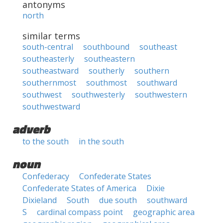
antonyms
north
similar terms
south-central
southbound
southeast
southeasterly
southeastern
southeastward
southerly
southern
southernmost
southmost
southward
southwest
southwesterly
southwestern
southwestward
adverb
to the south
in the south
noun
Confederacy
Confederate States
Confederate States of America
Dixie
Dixieland
South
due south
southward
S
cardinal compass point
geographic area