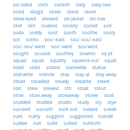
six-sided
sixth
sixtieth
sixty
sixty-two
sized
skagit
skate
skeat
skeet
skew-eyed
skewed
ski jacket
ski tow
skid
skit
soaked
society
socket
sod
soda
soddy
soot
sooth
soothe
sooty
sot
sotho
sou'-east
sou'-sou'-east
sou'-sou'-west
sou'-west
sou'west
sought
soused
southey
soweto
sq yd
squad
squat
squatty
squeeze out
squid
staid
state
stated
statewide
statue
statuette
statute
stay
stay at
stay away
stead
steadied
steady
steatite
steed
stet
stew
stewed
sth
stoat
stout
stow
stow away
stowaway
stowe
stud
studded
studied
studio
study
sty
stye
succeed
succoth
suck out
sudate
suede
suet
suety
suggest
suggested
suicide
suidae
suit
suite
suited
sukkoth