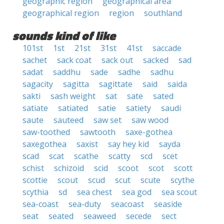
geographic region
geographical area
geographical region
region
southland
sounds kind of like
101st
1st
21st
31st
41st
saccade
sachet
sack coat
sack out
sacked
sad
sadat
saddhu
sade
sadhe
sadhu
sagacity
sagitta
sagittate
said
saida
sakti
sash weight
sat
sate
sated
satiate
satiated
satie
satiety
saudi
saute
sauteed
saw set
saw wood
saw-toothed
sawtooth
saxe-gothea
saxegothea
saxist
say hey kid
sayda
scad
scat
scathe
scatty
scd
scet
schist
schizoid
scid
scoot
scot
scott
scottie
scout
scud
scut
scute
scythe
scythia
sd
sea chest
sea god
sea scout
sea-coast
sea-duty
seacoast
seaside
seat
seated
seaweed
secede
sect