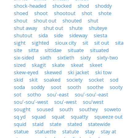
shock-headed
shocked
shod
shoddy
shoed
shoot
shootout
shot
shote
shout
shout out
shouted
shut
shut away
shut out
shute
shuteye
shutout
sida
side
sideway
siesta
sight
sighted
sioux city
sit
sit out
sita
site
sitta
sittidae
situate
situated
six-sided
sixth
sixtieth
sixty
sixty-two
sized
skagit
skate
skeat
skeet
skew-eyed
skewed
ski jacket
ski tow
skid
skit
soaked
society
socket
sod
soda
soddy
soot
sooth
soothe
sooty
sot
sotho
sou'-east
sou'-sou'-east
sou'-sou'-west
sou'-west
sou'west
sought
soused
south
southey
soweto
sq yd
squad
squat
squatty
squeeze out
squid
staid
state
stated
statewide
statue
statuette
statute
stay
stay at