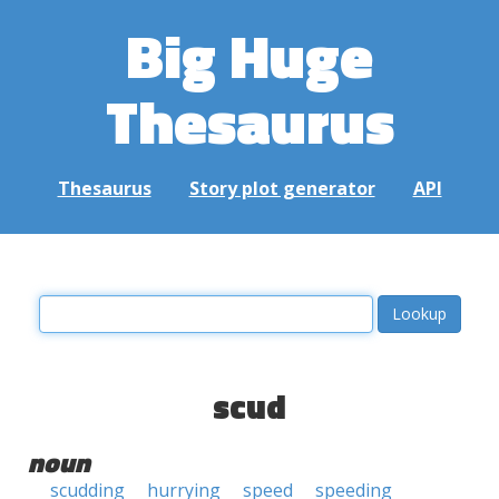
Big Huge
Thesaurus
Thesaurus
Story plot generator
API
scud
noun
scudding
hurrying
speed
speeding