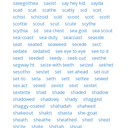
saxegothea
saxist
say hey kid
sayda
scad
scat
scathe
scatty
scd
scet
schist
schizoid
scid
scoot
scot
scott
scottie
scout
scut
scute
scythe
scythia
sd
sea chest
sea god
sea scout
sea-coast
sea-duty
seacoast
seaside
seat
seated
seaweed
secede
sect
sedate
sedated
see eye to eye
see to it
seed
seeded
seedy
seek out
seethe
segway ht
seize with teeth
seized
sekhet
sesotho
sestet
set
set ahead
set out
set-to
seta
seth
sett
settee
sewed
sex act
sexed
sexist
sext
sextet
sextette
shad
shade
shaded
shadow
shadowed
shadowy
shady
shagged
shaggy-coated
shahadah
shaheed
shakeout
shakti
shasta
she-goat
sheath
sheathe
sheathed
shed
sheet
shi'ite
shiite
shittah
shoat