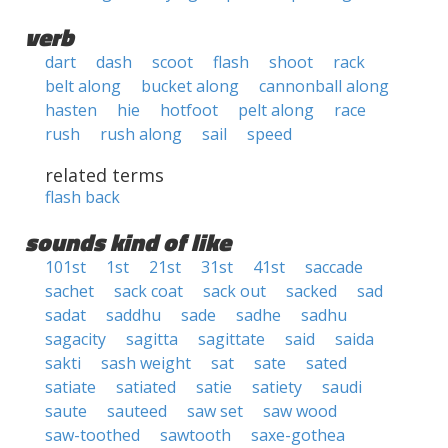
verb
dart
dash
scoot
flash
shoot
rack
belt along
bucket along
cannonball along
hasten
hie
hotfoot
pelt along
race
rush
rush along
sail
speed
related terms
flash back
sounds kind of like
101st
1st
21st
31st
41st
saccade
sachet
sack coat
sack out
sacked
sad
sadat
saddhu
sade
sadhe
sadhu
sagacity
sagitta
sagittate
said
saida
sakti
sash weight
sat
sate
sated
satiate
satiated
satie
satiety
saudi
saute
sauteed
saw set
saw wood
saw-toothed
sawtooth
saxe-gothea