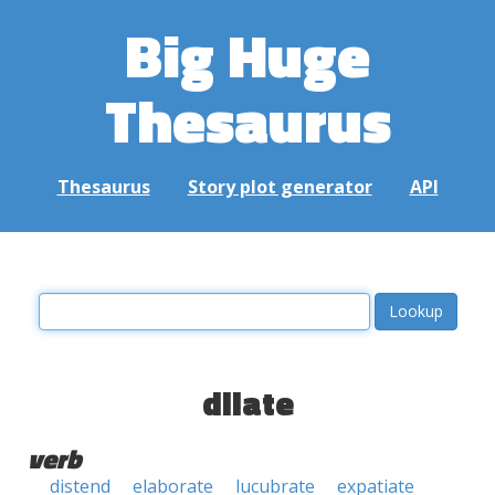
Big Huge
Thesaurus
Thesaurus
Story plot generator
API
dilate
verb
distend
elaborate
lucubrate
expatiate