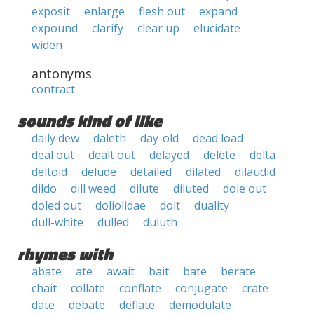
exposit
enlarge
flesh out
expand
expound
clarify
clear up
elucidate
widen
antonyms
contract
sounds kind of like
daily dew
daleth
day-old
dead load
deal out
dealt out
delayed
delete
delta
deltoid
delude
detailed
dilated
dilaudid
dildo
dill weed
dilute
diluted
dole out
doled out
doliolidae
dolt
duality
dull-white
dulled
duluth
rhymes with
abate
ate
await
bait
bate
berate
chait
collate
conflate
conjugate
crate
date
debate
deflate
demodulate