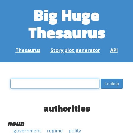
Big Huge
Thesaurus
Thesaurus
Story plot generator
API
authorities
noun
government
regime
polity