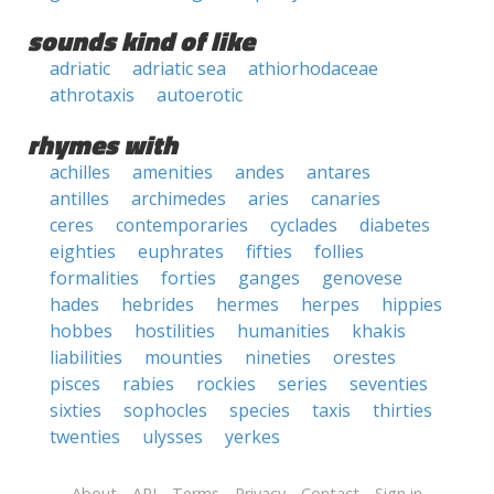
sounds kind of like
adriatic
adriatic sea
athiorhodaceae
athrotaxis
autoerotic
rhymes with
achilles
amenities
andes
antares
antilles
archimedes
aries
canaries
ceres
contemporaries
cyclades
diabetes
eighties
euphrates
fifties
follies
formalities
forties
ganges
genovese
hades
hebrides
hermes
herpes
hippies
hobbes
hostilities
humanities
khakis
liabilities
mounties
nineties
orestes
pisces
rabies
rockies
series
seventies
sixties
sophocles
species
taxis
thirties
twenties
ulysses
yerkes
About
API
Terms
Privacy
Contact
Sign in