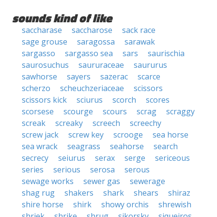
sounds kind of like
saccharase
saccharose
sack race
sage grouse
saragossa
sarawak
sargasso
sargasso sea
sars
saurischia
saurosuchus
saururaceae
saururus
sawhorse
sayers
sazerac
scarce
scherzo
scheuchzeriaceae
scissors
scissors kick
sciurus
scorch
scores
scorsese
scourge
scours
scrag
scraggy
screak
screaky
screech
screechy
screw jack
screw key
scrooge
sea horse
sea wrack
seagrass
seahorse
search
secrecy
seiurus
serax
serge
sericeous
series
serious
serosa
serous
sewage works
sewer gas
sewerage
shag rug
shakers
shark
shears
shiraz
shire horse
shirk
showy orchis
shrewish
shriek
shrike
shrug
sikorsky
siqueiros