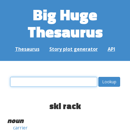
Big Huge
Thesaurus
Thesaurus
Story plot generator
API
ski rack
noun
carrier