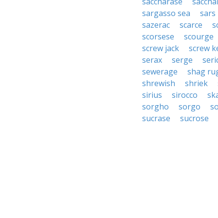
saccharase
saccha
sargasso sea
sars
sazerac
scarce
s
scorsese
scourge
screw jack
screw k
serax
serge
seri
sewerage
shag ru
shrewish
shriek
sirius
sirocco
sk
sorgho
sorgo
s
sucrase
sucrose