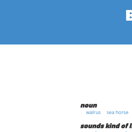
noun
walrus
sea horse
sounds kind of l