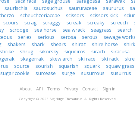
rose
sack race
sage grouse
saragossa
sarawak
s
saurischia
saurosuchus
saururaceae
saururus
s
cherzo
scheuchzeriaceae
scissors
scissors kick
sciu
scours
scrag
scraggy
screak
screaky
screech
ey
scrooge
sea horse
sea wrack
seagrass
search
ceous
series
serious
serosa
serous
sewage work
g
shakers
shark
shears
shiraz
shire horse
shir
shrike
shrug
sikorsky
siqueiros
sirach
siracusa
agerak
skagerrak
skew arch
ski race
ski rack
skre
orus
source
sourish
squarish
squark
squaw grass
sugar cookie
surcease
surge
susurrous
susurrus
About
API
Terms
Privacy
Contact
Sign in
Copyright © 2026 Big Huge Thesaurus. All Rights Reserved.