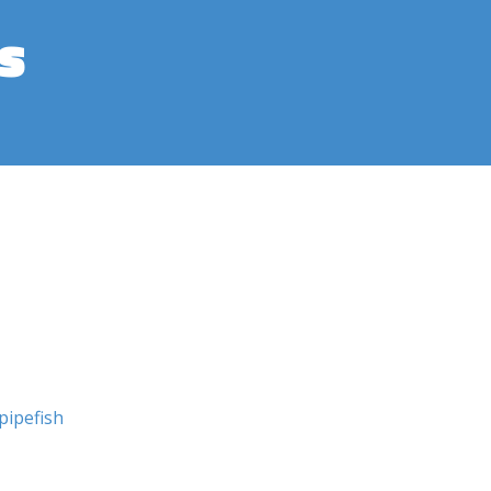
s
pipefish