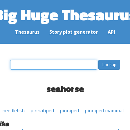
Big Huge Thesauru
Thesaurus
Story plot generator
API
seahorse
needlefish
pinnatiped
pinniped
pinniped mammal
ike