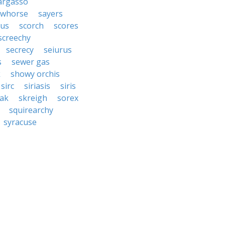
argasso
awhorse
sayers
rus
scorch
scores
screechy
secrecy
seiurus
s
sewer gas
k
showy orchis
sirc
siriasis
siris
ak
skreigh
sorex
squirearchy
syracuse