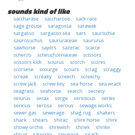
sounds kind of like
saccharase
saccharose
sack race
sage grouse
saragossa
sarawak
sargasso
sargasso sea
sars
saurischia
saurosuchus
saururaceae
saururus
sawhorse
sayers
sazerac
scarce
scherzo
scheuchzeriaceae
scissors
scissors kick
sciurus
scorch
scores
scorsese
scourge
scours
scrag
scraggy
screak
screaky
screech
screechy
screw jack
screw key
sea horse
sea wrack
seagrass
seahorse
search
secrecy
seiurus
serax
serge
sericeous
series
serious
serosa
serous
sewage works
sewer gas
sewerage
shag rug
shakers
shark
shears
shiraz
shire horse
shirk
showy orchis
shrewish
shriek
shrike
shrug
sikorsky
siqueiros
sirach