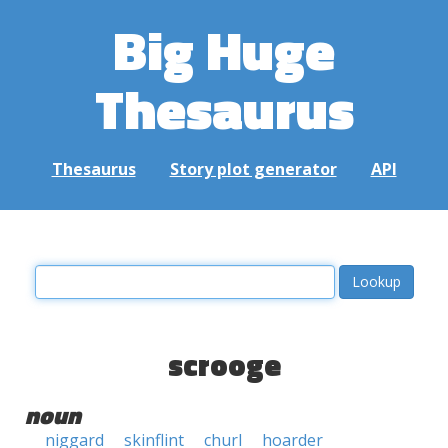
Big Huge
Thesaurus
Thesaurus
Story plot generator
API
scrooge
noun
niggard
skinflint
churl
hoarder