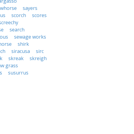
argasso
awhorse
sayers
rus
scorch
scores
screechy
se
search
rous
sewage works
horse
shirk
ach
siracusa
sirc
ck
skreak
skreigh
aw grass
s
susurrus