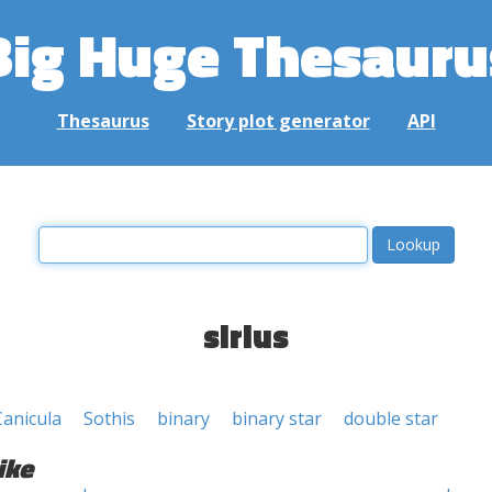
Big Huge Thesauru
Thesaurus
Story plot generator
API
sirius
Canicula
Sothis
binary
binary star
double star
ike