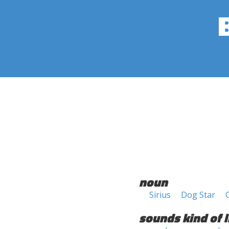
noun
Sirius
Dog Star
sounds kind of l