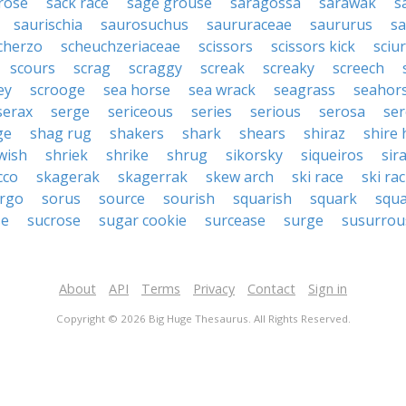
rose
sack race
sage grouse
saragossa
sarawak
s
saurischia
saurosuchus
saururaceae
saururus
s
cherzo
scheuchzeriaceae
scissors
scissors kick
sciu
scours
scrag
scraggy
screak
screaky
screech
ey
scrooge
sea horse
sea wrack
seagrass
seahor
serax
serge
sericeous
series
serious
serosa
se
ge
shag rug
shakers
shark
shears
shiraz
shire 
wish
shriek
shrike
shrug
sikorsky
siqueiros
sir
cco
skagerak
skagerrak
skew arch
ski race
ski ra
rgo
sorus
source
sourish
squarish
squark
squ
se
sucrose
sugar cookie
surcease
surge
susurrou
About
API
Terms
Privacy
Contact
Sign in
Copyright © 2026 Big Huge Thesaurus. All Rights Reserved.