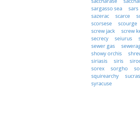
saccharase
saccha
sargasso sea
sars
sazerac
scarce
s
scorsese
scourge
screw jack
screw k
secrecy
seiurus
sewer gas
sewera
showy orchis
shre
siriasis
siris
siro
sorex
sorgho
so
squirearchy
sucra
syracuse