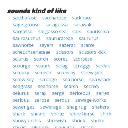
sounds kind of like
saccharase
saccharose
sack race
sage grouse
saragossa
sarawak
sargasso
sargasso sea
sars
saurischia
saurosuchus
saururaceae
saururus
sawhorse
sayers
sazerac
scarce
scheuchzeriaceae
scissors
scissors kick
sciurus
scorch
scores
scorsese
scourge
scours
scrag
scraggy
screak
screaky
screech
screechy
screw jack
screw key
scrooge
sea horse
sea wrack
seagrass
seahorse
search
secrecy
seiurus
serax
serge
sericeous
series
serious
serosa
serous
sewage works
sewer gas
sewerage
shag rug
shakers
shark
shears
shiraz
shire horse
shirk
showy orchis
shrewish
shriek
shrike
shrug
sikorsky
siqueiros
sirach