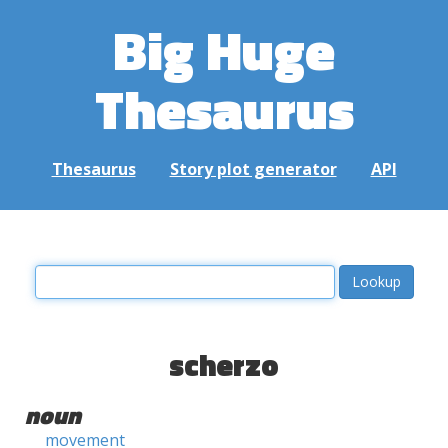
Big Huge
Thesaurus
Thesaurus
Story plot generator
API
scherzo
noun
movement