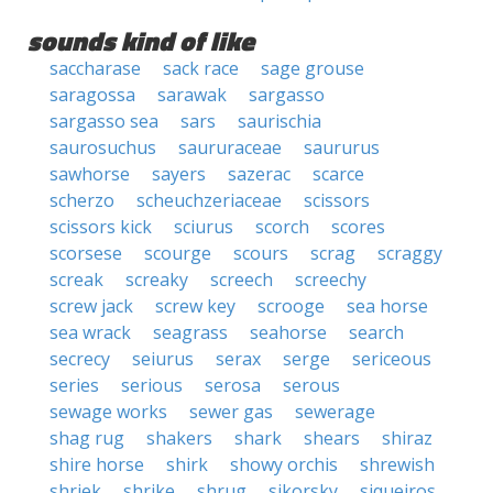
sounds kind of like
saccharase
sack race
sage grouse
saragossa
sarawak
sargasso
sargasso sea
sars
saurischia
saurosuchus
saururaceae
saururus
sawhorse
sayers
sazerac
scarce
scherzo
scheuchzeriaceae
scissors
scissors kick
sciurus
scorch
scores
scorsese
scourge
scours
scrag
scraggy
screak
screaky
screech
screechy
screw jack
screw key
scrooge
sea horse
sea wrack
seagrass
seahorse
search
secrecy
seiurus
serax
serge
sericeous
series
serious
serosa
serous
sewage works
sewer gas
sewerage
shag rug
shakers
shark
shears
shiraz
shire horse
shirk
showy orchis
shrewish
shriek
shrike
shrug
sikorsky
siqueiros