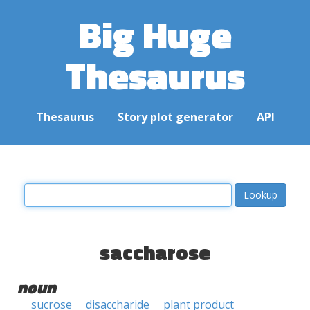
Big Huge
Thesaurus
Thesaurus
Story plot generator
API
saccharose
noun
sucrose
disaccharide
plant product