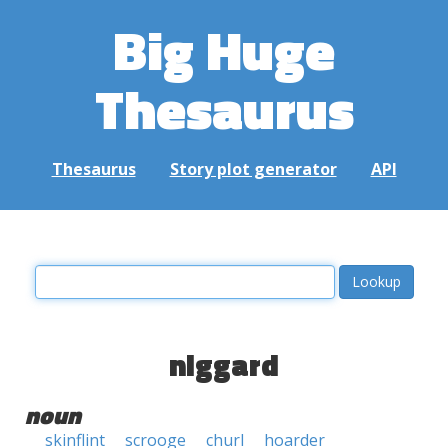
Big Huge
Thesaurus
Thesaurus
Story plot generator
API
niggard
noun
skinflint
scrooge
churl
hoarder