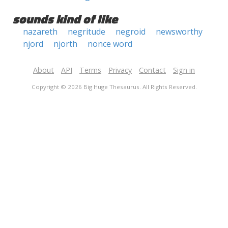
sounds kind of like
nazareth
negritude
negroid
newsworthy
njord
njorth
nonce word
About
API
Terms
Privacy
Contact
Sign in
Copyright © 2026 Big Huge Thesaurus. All Rights Reserved.