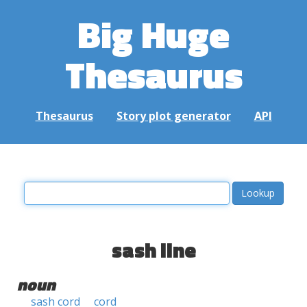
Big Huge
Thesaurus
Thesaurus
Story plot generator
API
sash line
noun
sash cord
cord