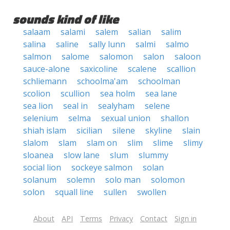
sounds kind of like
salaam
salami
salem
salian
salim
salina
saline
sally lunn
salmi
salmo
salmon
salome
salomon
salon
saloon
sauce-alone
saxicoline
scalene
scallion
schliemann
schoolma'am
schoolman
scolion
scullion
sea holm
sea lane
sea lion
seal in
sealyham
selene
selenium
selma
sexual union
shallon
shiah islam
sicilian
silene
skyline
slain
slalom
slam
slam on
slim
slime
slimy
sloanea
slow lane
slum
slummy
social lion
sockeye salmon
solan
solanum
solemn
solo man
solomon
solon
squall line
sullen
swollen
About
API
Terms
Privacy
Contact
Sign in