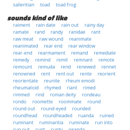
salientian
toad
toad frog
sounds kind of like
raiment
rain date
rain out
rainy day
ramate
rand
randy
ranidae
rant
raw meat
raw wound
reanimate
reanimated
rear end
rear window
rear-end
rearmament
remand
remediate
remedy
remind
remit
remnant
remote
remount
remuda
rend
renewed
rennet
renowned
rent
rent out
rente
reorient
reorientate
reunite
rheum emodi
rheumatoid
rhymed
riant
rimed
rimmed
rind
roman deity
rondeau
rondo
roomette
roommate
round
round out
round-eyed
rounded
roundhead
roundheaded
ruanda
ruined
ruminant
ruminantia
ruminate
run into
run out
runt
runty
rwanda