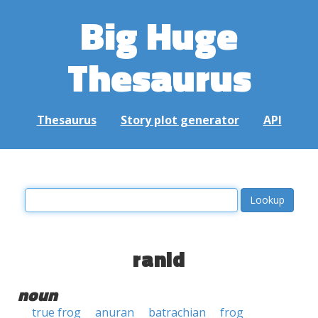
Big Huge
Thesaurus
Thesaurus
Story plot generator
API
ranid
noun
true frog
anuran
batrachian
frog